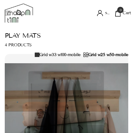
0
Cart
Sign in
PLAY MATS
4 PRODUCTS
Grid w33 w100-mobile
Grid w25 w50-mobile