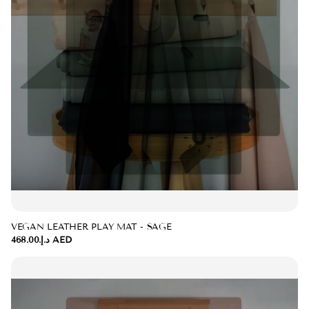
VEGAN LEATHER PLAY MAT - SAGE
د.إ.‏468.00 AED