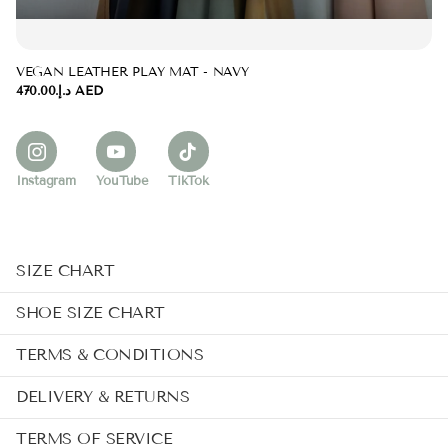
VEGAN LEATHER PLAY MAT - NAVY
د.إ.‏470.00 AED
Instagram
YouTube
TikTok
SIZE CHART
SHOE SIZE CHART
TERMS & CONDITIONS
DELIVERY & RETURNS
TERMS OF SERVICE