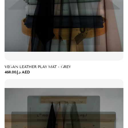
VEGAN LEATHER PLAY MAT - GREY
د.إ.‏468.00 AED