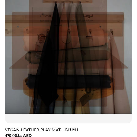
VEGAN LEATHER PLAY MAT - BLUSH
د.إ.‏470.00 AED