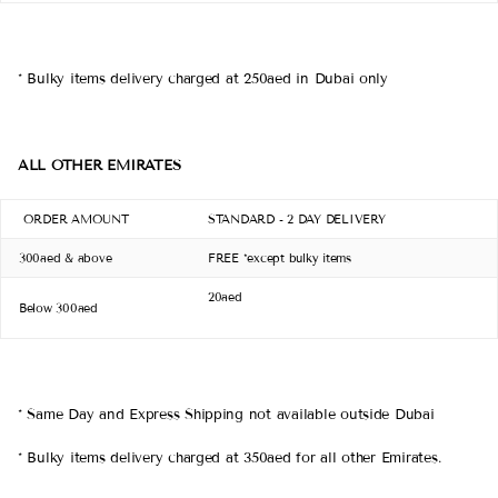
* Bulky items delivery charged at 250aed in Dubai only
ALL OTHER EMIRATES
ORDER AMOUNT
STANDARD - 2 DAY DELIVERY
300aed & above
FREE *except bulky items
20aed
Below 300aed
* Same Day and Express Shipping not available outside Dubai
*
Bulky items
delivery charged at 350aed for all other Emirates.