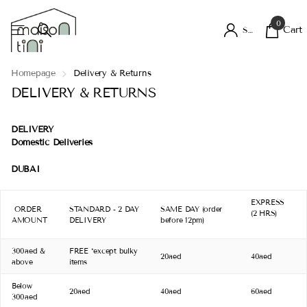
0
Cart
Sign in
Homepage
Delivery & Returns
DELIVERY & RETURNS
DELIVERY
Domestic Deliveries
DUBAI
EXPRESS
ORDER
STANDARD - 2 DAY
SAME DAY (order
(2 HRS)
AMOUNT
DELIVERY
before 12pm)
300aed &
FREE *except bulky
20aed
40aed
above
items
Below
20aed
40aed
60aed
300aed