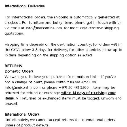
International Deliveries
For international orders, the shipping is automatically generated at
checkout. For furniture and bulky items, please get in touch with us
via email at info@maisontini.com, for more cost-effective shipping
quotations.
Shipping time depends on the destination country; for orders within
the GCC, allow 3-5 days for delivery, for other countries allow up to
15 days depending on the shipping option selected.
RETURNS
Domestic Orders
We want you to love your purchase from maison tini - if you've
had a change of heart, please contact us via email on
info@maisontini.com or phone +971 50 481 2500. Items may be
returned for refund or exchange
within 14 days of receiving your
items
. All returned or exchanged items must be tagged, unworn and
unused.
International Orders
Unfortunately, we cannot accept returns for international orders,
unless of product defects.