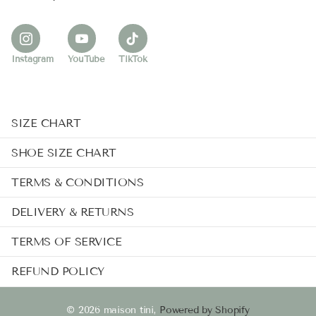
Instagram
YouTube
TikTok
SIZE CHART
SHOE SIZE CHART
TERMS & CONDITIONS
DELIVERY & RETURNS
TERMS OF SERVICE
REFUND POLICY
©
2026
maison tini,
Powered by Shopify