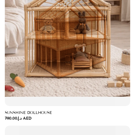
SUNSHINE DOLLHOUSE
د.إ.‏780.00 AED