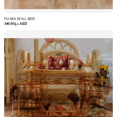
FLORA DOLL BED
د.إ.‏340.00 AED