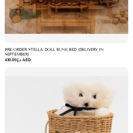
PRE-ORDER STELLA DOLL BUNK BED (DELIVERY IN
SEPTEMBER)
د.إ.‏430.00 AED