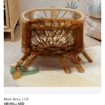
REYA DOLL COT
د.إ.‏420.00 AED