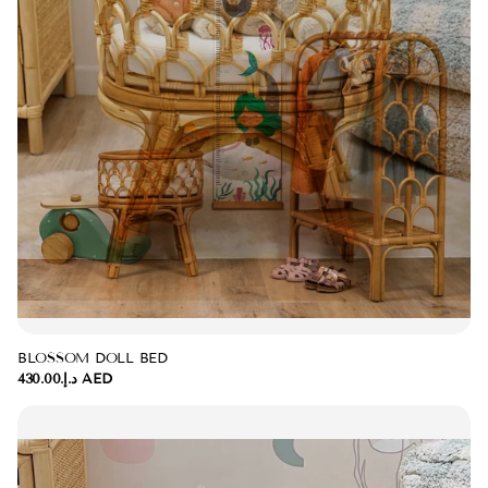
BLOSSOM DOLL BED
د.إ.‏430.00 AED