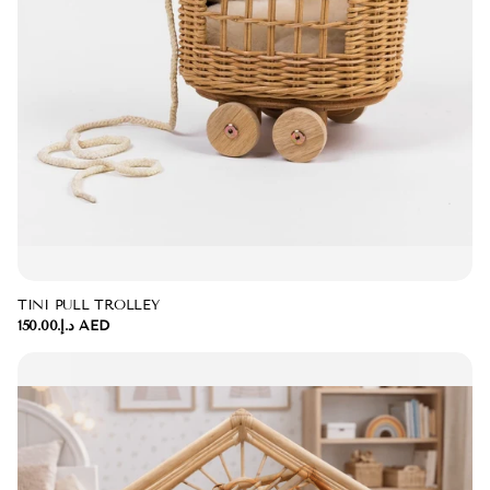
TINI PULL TROLLEY
د.إ.‏150.00 AED