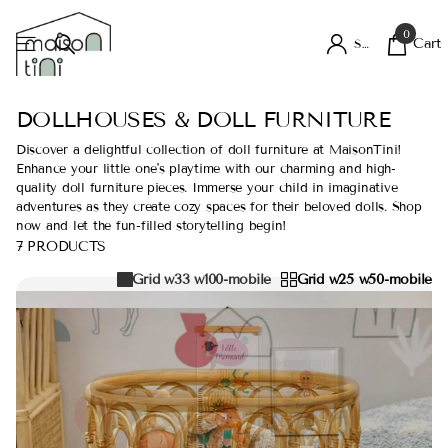
0
Cart
Sign in
DOLLHOUSES & DOLL FURNITURE
Discover a delightful collection of doll furniture at MaisonTini!
Enhance your little one's playtime with our charming and high-
quality doll furniture pieces. Immerse your child in imaginative
adventures as they create cozy spaces for their beloved dolls. Shop
now and let the fun-filled storytelling begin!
7 PRODUCTS
Grid w33 w100-mobile
Grid w25 w50-mobile