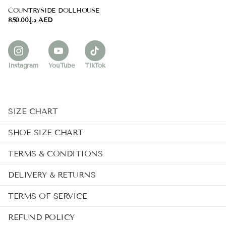
COUNTRYSIDE DOLLHOUSE
د.إ.‏850.00 AED
Instagram
YouTube
TikTok
SIZE CHART
SHOE SIZE CHART
TERMS & CONDITIONS
DELIVERY & RETURNS
TERMS OF SERVICE
REFUND POLICY