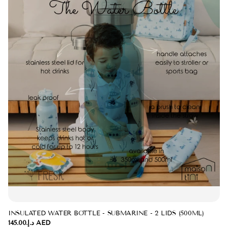
INSULATED WATER BOTTLE - SUBMARINE - 2 LIDS (500ML)
د.إ.‏145.00 AED