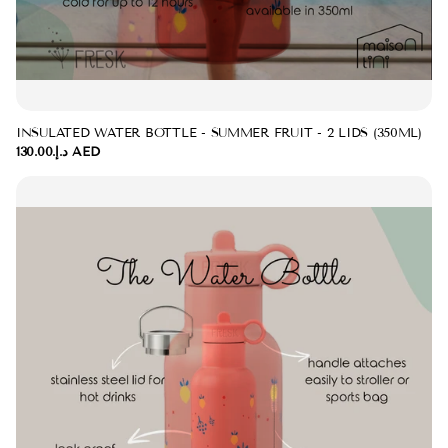
INSULATED WATER BOTTLE - SUMMER FRUIT - 2 LIDS (350ML)
د.إ.‏130.00 AED