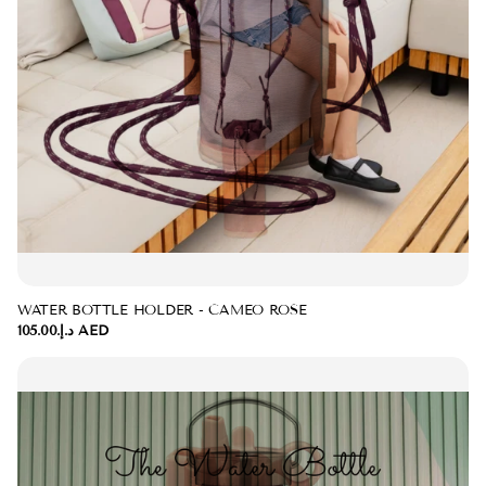
WATER BOTTLE HOLDER - CAMEO ROSE
د.إ.‏105.00 AED