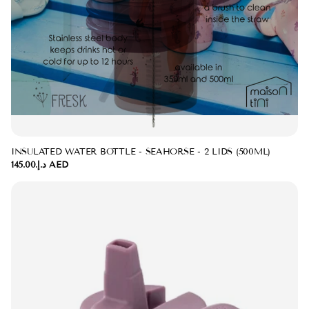
INSULATED WATER BOTTLE - SEAHORSE - 2 LIDS (500ML)
د.إ.‏145.00 AED