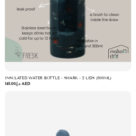
INSULATED WATER BOTTLE - SHARK - 2 LIDS (500ML)
د.إ.‏145.00 AED