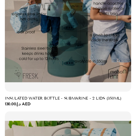
INSULATED WATER BOTTLE - SUBMARINE - 2 LIDS (350ML)
د.إ.‏130.00 AED