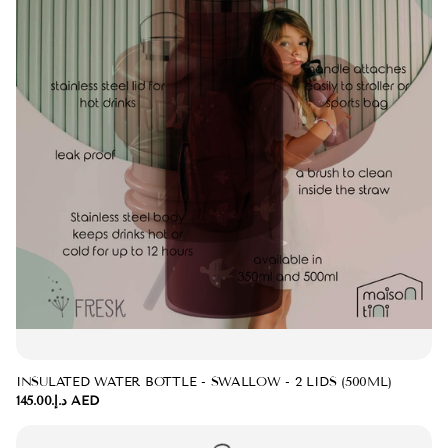
INSULATED WATER BOTTLE - SWALLOW - 2 LIDS (500ML)
د.إ.‏145.00 AED