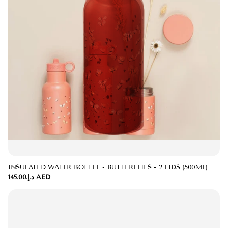
INSULATED WATER BOTTLE - BUTTERFLIES - 2 LIDS (500ML)
د.إ.‏145.00 AED