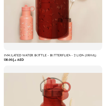
INSULATED WATER BOTTLE - BUTTERFLIES - 2 LIDS (350ML)
د.إ.‏130.00 AED