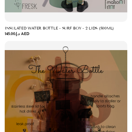
INSULATED WATER BOTTLE - SURF BOY - 2 LIDS (500ML)
د.إ.‏145.00 AED