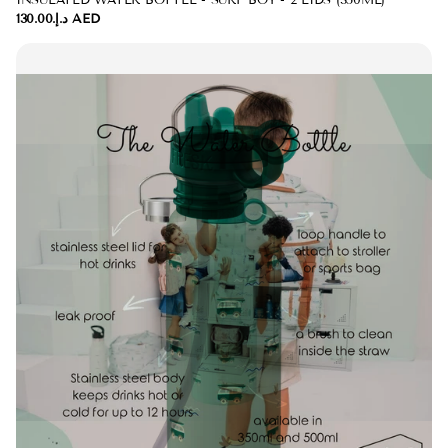
INSULATED WATER BOTTLE - SURF BOY - 2 LIDS (350ML)
د.إ.‏130.00 AED