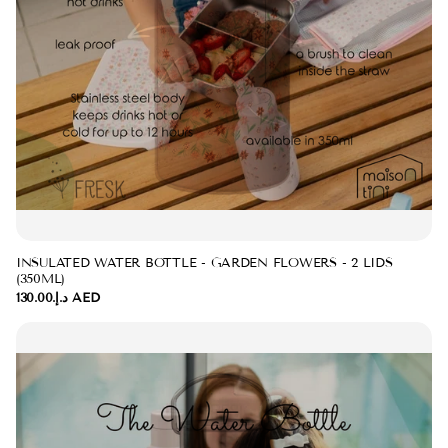
INSULATED WATER BOTTLE - GARDEN FLOWERS - 2 LIDS
(350ML)
د.إ.‏130.00 AED