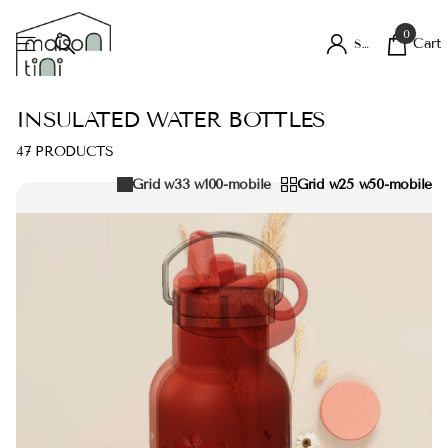
0
Cart
Sign in
INSULATED WATER BOTTLES
47 PRODUCTS
Grid w33 w100-mobile
Grid w25 w50-mobile