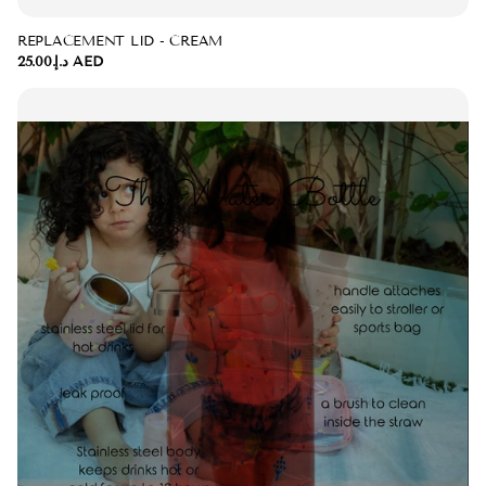
REPLACEMENT LID - CREAM
د.إ.‏25.00 AED