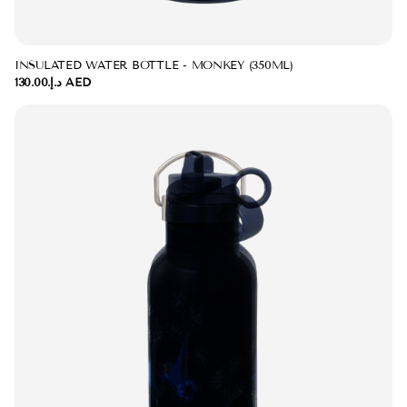
INSULATED WATER BOTTLE - MONKEY (350ML)
د.إ.‏130.00 AED