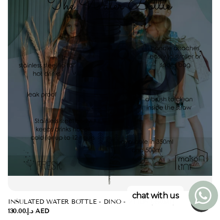
chat with us
INSULATED WATER BOTTLE - DINO - 2 LIDS (350ML)
د.إ.‏130.00 AED