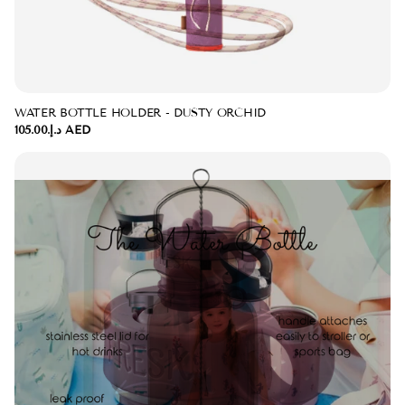
WATER BOTTLE HOLDER - DUSTY ORCHID
د.إ.‏105.00 AED