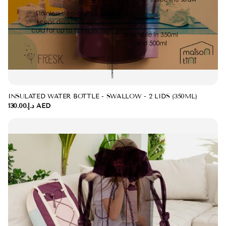
INSULATED WATER BOTTLE - SWALLOW - 2 LIDS (350ML)
د.إ.‏130.00 AED