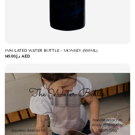
INSULATED WATER BOTTLE - MONKEY (500ML)
د.إ.‏145.00 AED