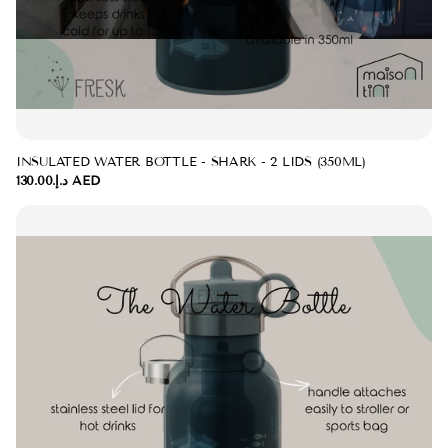
INSULATED WATER BOTTLE - SHARK - 2 LIDS (350ML)
د.إ.‏130.00 AED