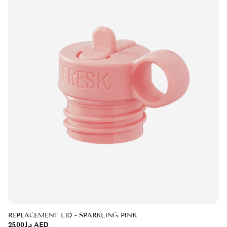
REPLACEMENT LID - SPARKLING PINK
د.إ.‏25.00 AED