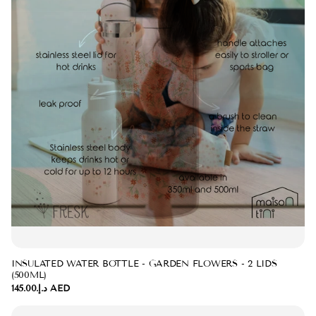
INSULATED WATER BOTTLE - GARDEN FLOWERS - 2 LIDS
(500ML)
د.إ.‏145.00 AED