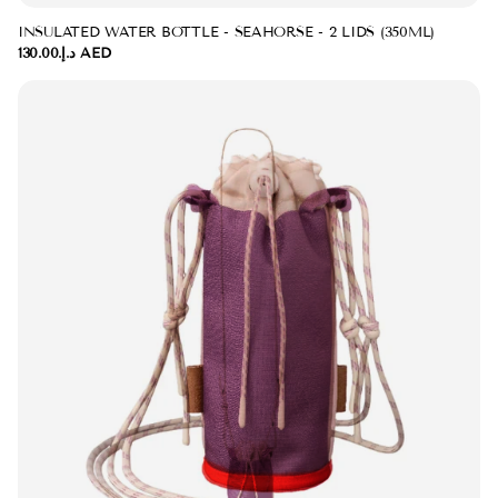
INSULATED WATER BOTTLE - SEAHORSE - 2 LIDS (350ML)
د.إ.‏130.00 AED