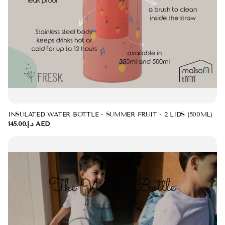
INSULATED WATER BOTTLE - SUMMER FRUIT - 2 LIDS (500ML)
د.إ.‏145.00 AED