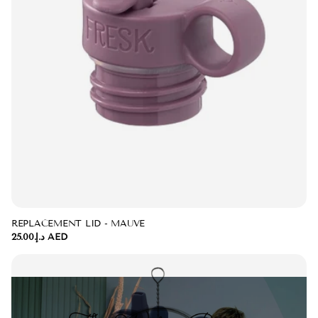
REPLACEMENT LID - MAUVE
د.إ.‏25.00 AED