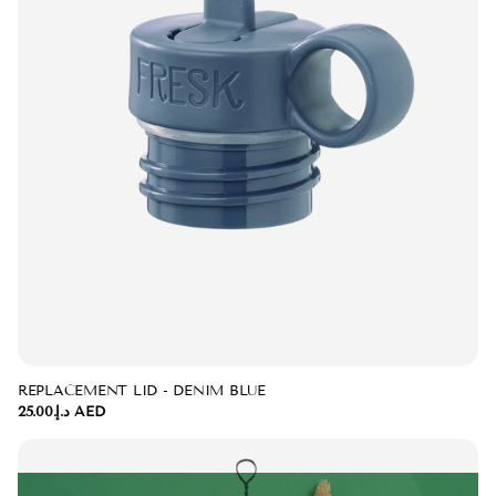
REPLACEMENT LID - DENIM BLUE
د.إ.‏25.00 AED