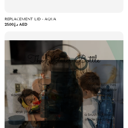
REPLACEMENT LID - AQUA
د.إ.‏25.00 AED