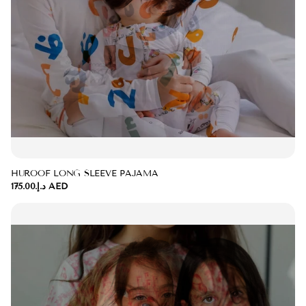
HUROOF LONG SLEEVE PAJAMA
د.إ.‏175.00 AED