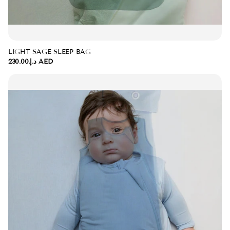
LIGHT SAGE SLEEP BAG
د.إ.‏230.00 AED