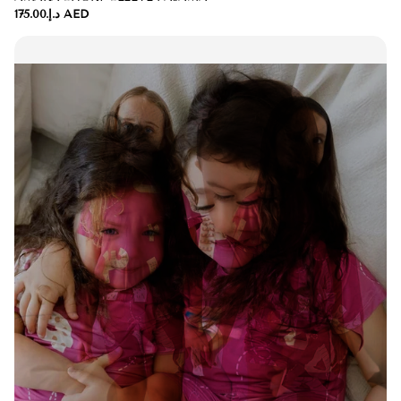
د.إ.‏175.00 AED