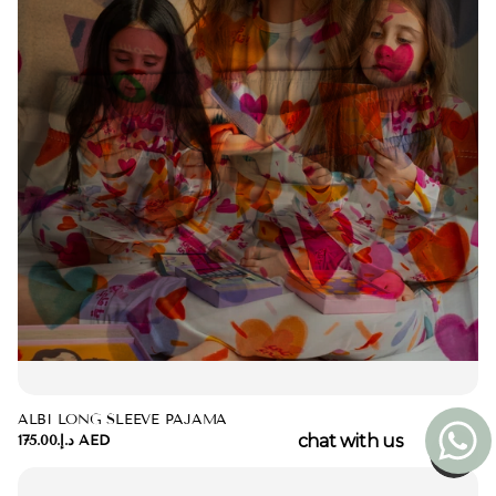
ALBI LONG SLEEVE PAJAMA
chat with us
د.إ.‏175.00 AED