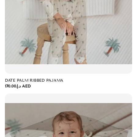
DATE PALM RIBBED PAJAMA
د.إ.‏170.00 AED