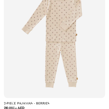
2-PIECE PAJAMAS - BERRIES
د.إ.‏210.00 AED