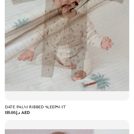
DATE PALM RIBBED SLEEPSUIT
د.إ.‏155.00 AED