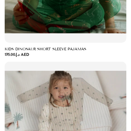
KIDS DINOSAUR SHORT SLEEVE PAJAMAS
د.إ.‏175.00 AED