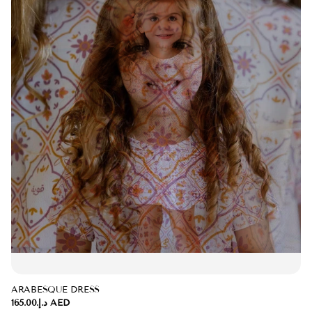
ARABESQUE DRESS
د.إ.‏165.00 AED