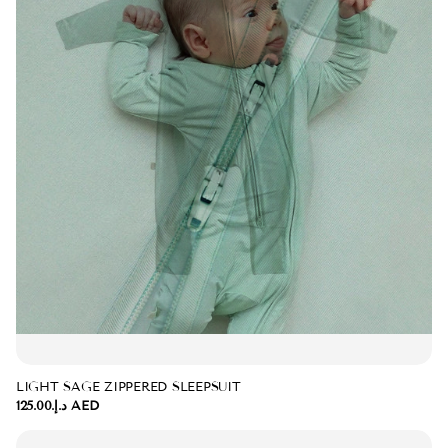
LIGHT SAGE ZIPPERED SLEEPSUIT
د.إ.‏125.00 AED