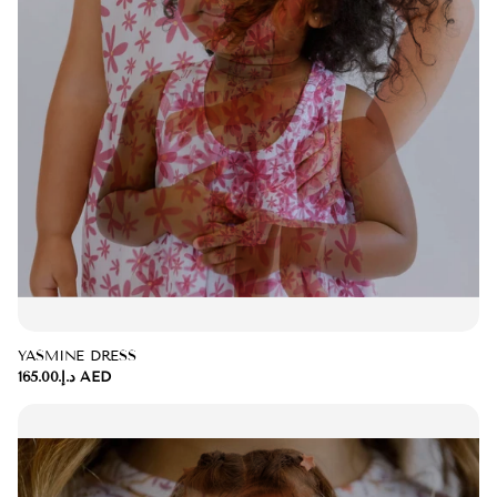
YASMINE DRESS
د.إ.‏165.00 AED