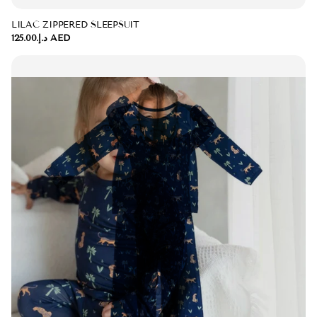
LILAC ZIPPERED SLEEPSUIT
د.إ.‏125.00 AED