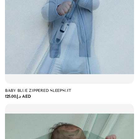
BABY BLUE ZIPPERED SLEEPSUIT
د.إ.‏125.00 AED