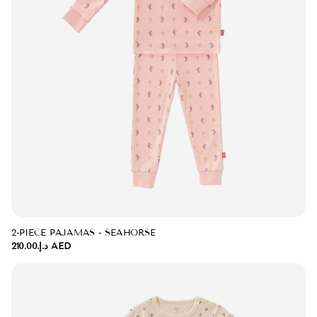
2-PIECE PAJAMAS - SEAHORSE
د.إ.‏210.00 AED