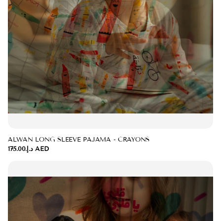
ALWAN LONG SLEEVE PAJAMA - CRAYONS
د.إ.‏175.00 AED