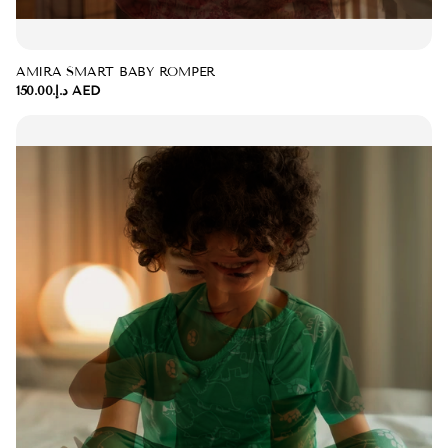
AMIRA SMART BABY ROMPER
د.إ.‏150.00 AED