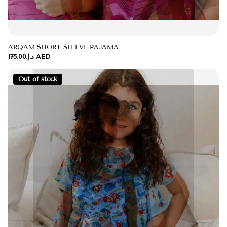
ARQAM SHORT SLEEVE PAJAMA
د.إ.‏175.00 AED
Out of stock