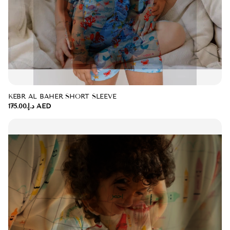
KEBR AL BAHER SHORT SLEEVE
د.إ.‏175.00 AED