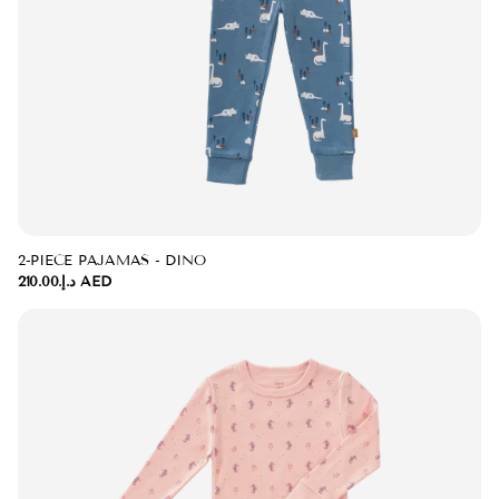
2-PIECE PAJAMAS - DINO
د.إ.‏210.00 AED