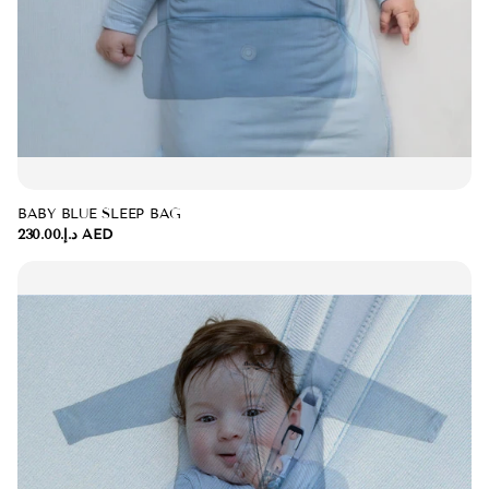
BABY BLUE SLEEP BAG
د.إ.‏230.00 AED