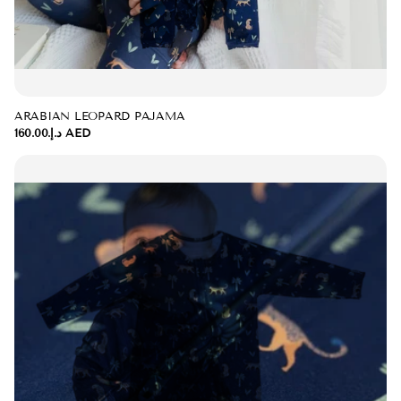
ARABIAN LEOPARD PAJAMA
د.إ.‏160.00 AED