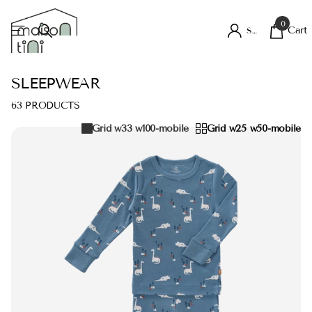
0
Cart
Sign in
SLEEPWEAR
63 PRODUCTS
Grid w33 w100-mobile
Grid w25 w50-mobile