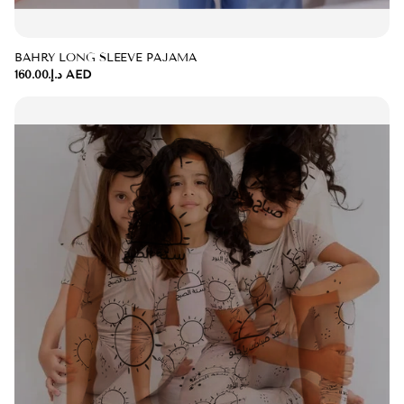
BAHRY LONG SLEEVE PAJAMA
د.إ.‏160.00 AED