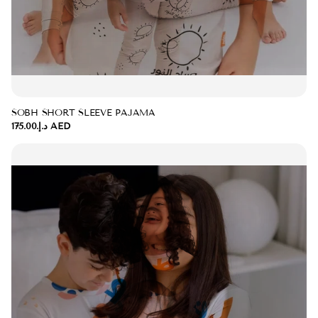
SOBH SHORT SLEEVE PAJAMA
د.إ.‏175.00 AED