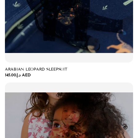
ARABIAN LEOPARD SLEEPSUIT
د.إ.‏145.00 AED