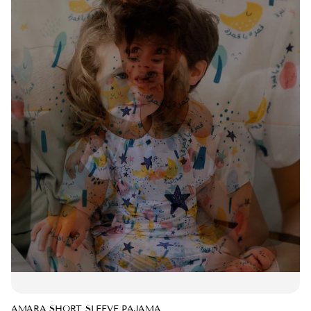
AMARA SHORT SLEEVE PAJAMA