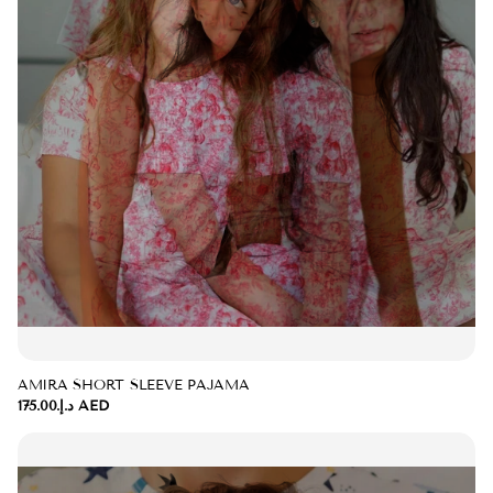
AMIRA SHORT SLEEVE PAJAMA
د.إ.‏175.00 AED