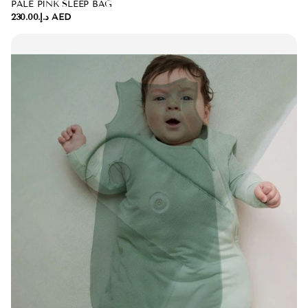
PALE PINK SLEEP BAG
د.إ.‏230.00 AED