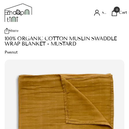
0
Cart
Sign in
Share
100% ORGANIC COTTON MUSLIN SWADDLE
WRAP BLANKET - MUSTARD
Peanut