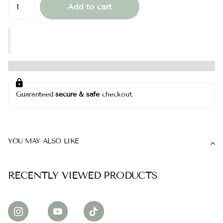
Add to cart
Guaranteed
secure & safe
checkout.
YOU MAY ALSO LIKE
RECENTLY VIEWED PRODUCTS