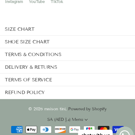
Instagram
YouTube
TikTok
SIZE CHART
SHOE SIZE CHART
TERMS & CONDITIONS
DELIVERY & RETURNS
TERMS OF SERVICE
REFUND POLICY
©
2026
maison tini,
Powered by Shopify
SA (AED د.إ)
Menu