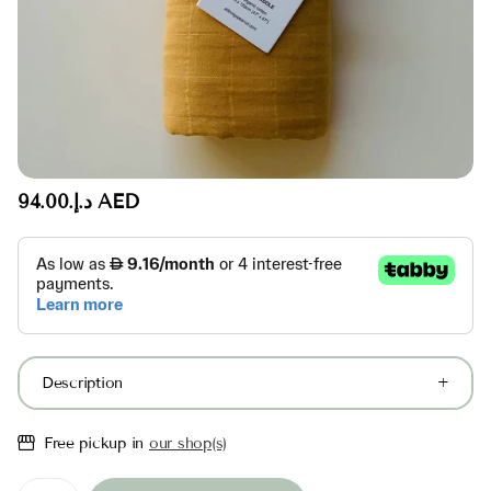
د.إ.‏94.00 AED
Description
Free pickup in
our shop(s)