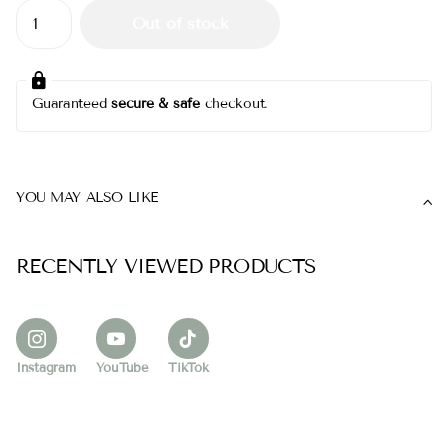
Out of stock
Guaranteed
secure & safe
checkout.
YOU MAY ALSO LIKE
RECENTLY VIEWED PRODUCTS
Instagram
YouTube
TikTok