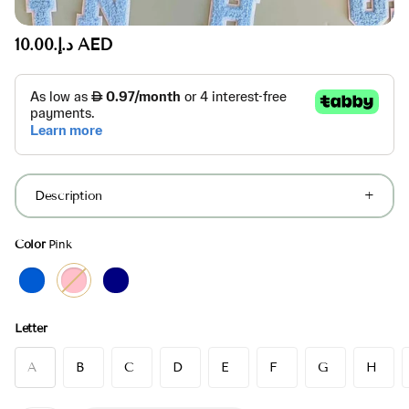
د.إ.‏10.00 AED
Description
Color
Pink
Letter
A
B
C
D
E
F
G
H