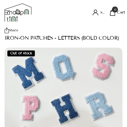
0
Cart
Sign in
Share
IRON-ON PATCHES - LETTERS (BOLD COLOR)
Out of stock