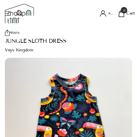
0
Cart
Sign in
Share
JUNGLE SLOTH DRESS
Vays Kingdom