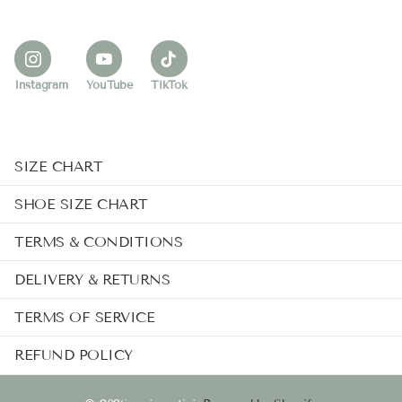
Instagram
YouTube
TikTok
SIZE CHART
SHOE SIZE CHART
TERMS & CONDITIONS
DELIVERY & RETURNS
TERMS OF SERVICE
REFUND POLICY