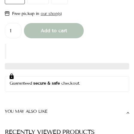
Free pickup in
our shop(s)
Add to cart
Guaranteed
secure & safe
checkout.
YOU MAY ALSO LIKE
RECENTLY VIEWED PRODUCTS