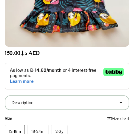
د.إ.‏150.00 AED
Description
Size
Size chart
12-18m
18-24m
2-3y