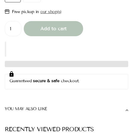
Free pickup in
our shop(s)
Add to cart
Guaranteed
secure & safe
checkout.
YOU MAY ALSO LIKE
RECENTLY VIEWED PRODUCTS