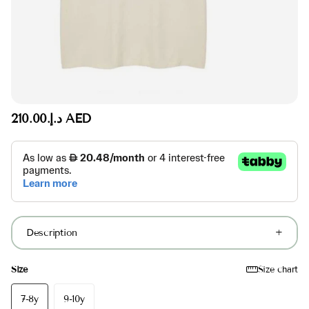
د.إ.‏210.00 AED
Description
Size
Size chart
7-8y
9-10y