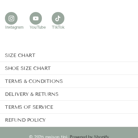
Instagram
YouTube
TikTok
SIZE CHART
SHOE SIZE CHART
TERMS & CONDITIONS
DELIVERY & RETURNS
TERMS OF SERVICE
REFUND POLICY
©
2026
maison tini,
Powered by Shopify