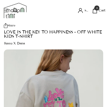
0
Cart
Sign in
Share
LOVE IS THE KEY TO HAPPINESS - OFF WHITE
KIDS T-SHIRT
Ikasu X Dana