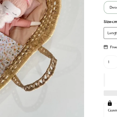
Desc
Size-c
Lengt
Fre
Guar