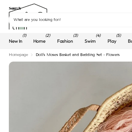
Search
(1)
(2)
(3)
(4)
(5)
New In
Home
Fashion
Swim
Play
B
Homepage
Doll's Moses Basket and Bedding Set - Flowers