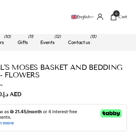
0
Cart
English
(10)
(11)
(12)
(13)
rs
Gifts
Events
Contact us
L'S MOSES BASKET AND BEDDING
 - FLOWERS
re
د.إ.‏220.00 AED