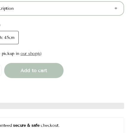
ription
m
h: 45cm
e pickup in
our shop(s)
Add to cart
anteed
secure & safe
checkout.