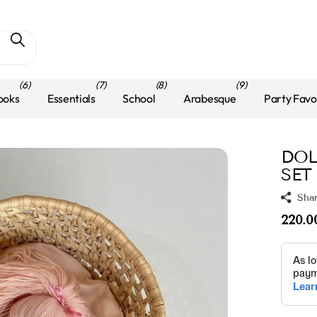
(6)
(7)
(8)
(9)
ooks
Essentials
School
Arabesque
Party Favo
DOL
SET
Sha