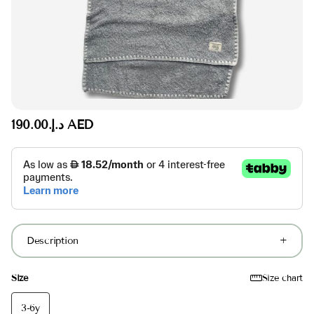
د.إ.‏190.00 AED
Description
Size
Size chart
3-6y