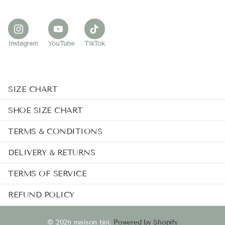
Instagram
YouTube
TikTok
SIZE CHART
SHOE SIZE CHART
TERMS & CONDITIONS
DELIVERY & RETURNS
TERMS OF SERVICE
REFUND POLICY
©
2026
maison tini,
Powered by Shopify