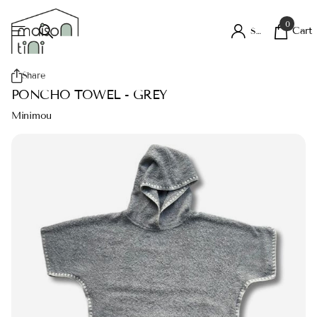
0
Cart
Sign in
Share
PONCHO TOWEL - GREY
Minimou