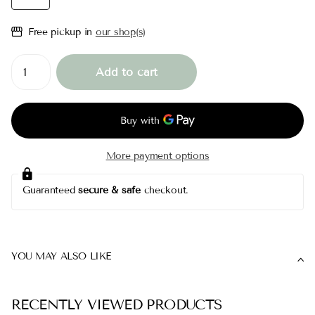
Free pickup in
our shop(s)
Add to cart
More payment options
Guaranteed
secure & safe
checkout.
YOU MAY ALSO LIKE
RECENTLY VIEWED PRODUCTS