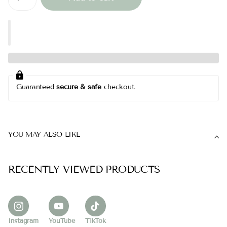
Guaranteed
secure & safe
checkout.
YOU MAY ALSO LIKE
RECENTLY VIEWED PRODUCTS
Instagram
YouTube
TikTok