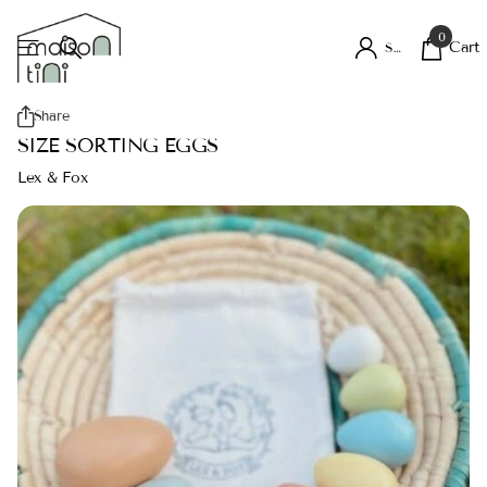
0
Cart
Sign in
Share
SIZE SORTING EGGS
Lex & Fox