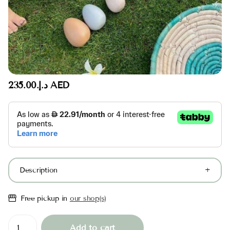
د.إ.‏235.00 AED
Description
Free pickup in
our shop(s)
Add to cart