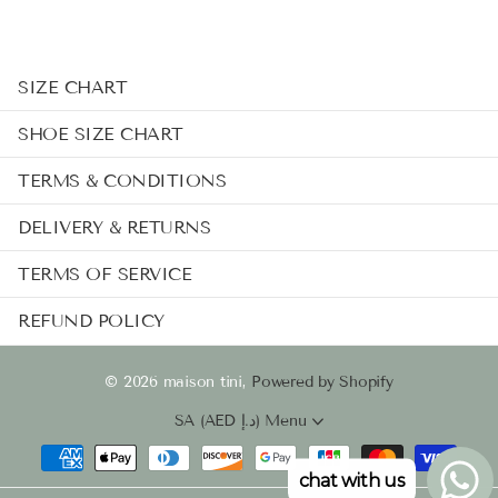
SIZE CHART
SHOE SIZE CHART
TERMS & CONDITIONS
DELIVERY & RETURNS
TERMS OF SERVICE
REFUND POLICY
©
2026
maison tini,
Powered by Shopify
SA (AED د.إ)
Menu
chat with us