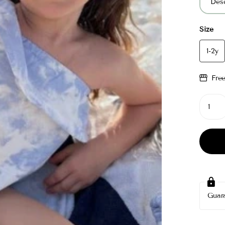
Desc
Size
1-2y
Fre
Guar