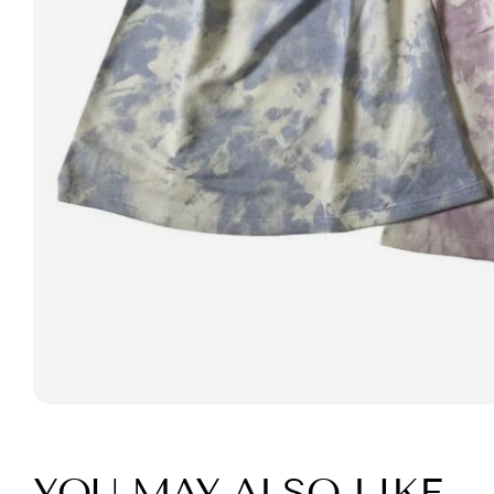
YOU MAY ALSO LIKE