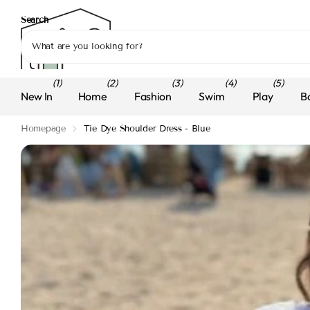
Search
(1)
(2)
(3)
(4)
(5)
New In
Home
Fashion
Swim
Play
B
Homepage
Tie Dye Shoulder Dress - Blue