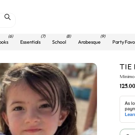
(6)
(7)
(8)
(9)
ooks
Essentials
School
Arabesque
Party Favo
TIE
Minimo