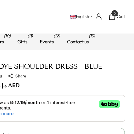
0
Cart
English
(10)
(11)
(12)
(13)
rs
Gifts
Events
Contact us
 DYE SHOULDER DRESS - BLUE
u
Share
د.إ.‏125.00 AED