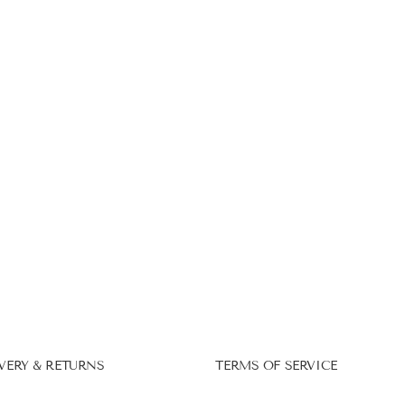
VERY & RETURNS
TERMS OF SERVICE