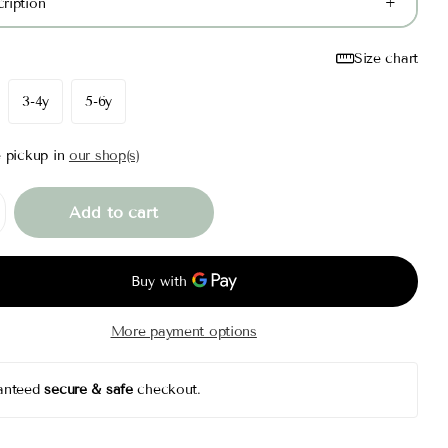
ription
Size chart
3-4y
5-6y
e pickup in
our shop(s)
Add to cart
More payment options
anteed
secure & safe
checkout.