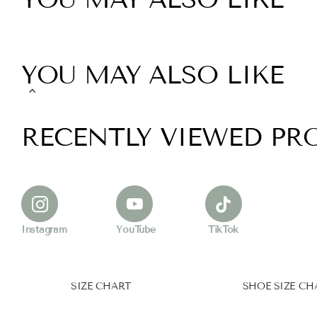
YOU MAY ALSO LIKE
RECENTLY VIEWED PR
Instagram
YouTube
TikTok
SIZE CHART
SHOE SIZE CH