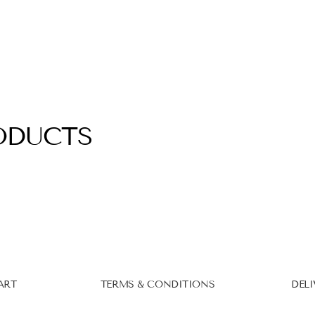
ODUCTS
ART
TERMS & CONDITIONS
DELI