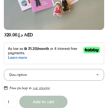
د.إ.‏320.00 AED
Description
Free pickup in
our shop(s)
Add to cart