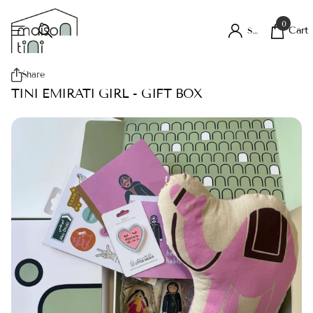
0
Cart
Sign in
Share
TINI EMIRATI GIRL - GIFT BOX