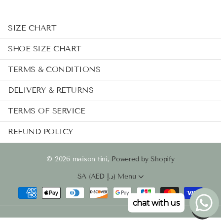
SIZE CHART
SHOE SIZE CHART
TERMS & CONDITIONS
DELIVERY & RETURNS
TERMS OF SERVICE
REFUND POLICY
©
2026
maison tini,
Powered by Shopify
SA (AED د.إ)
Menu
chat with us