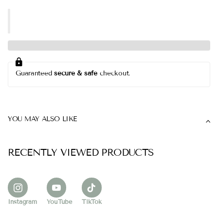
Guaranteed
secure & safe
checkout.
YOU MAY ALSO LIKE
RECENTLY VIEWED PRODUCTS
Instagram
YouTube
TikTok