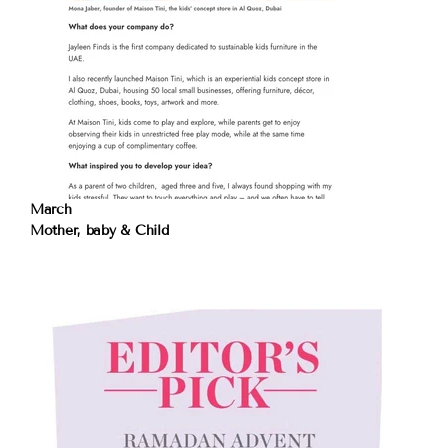
March
Mother, baby & Child