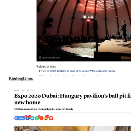
Khaleejtimes