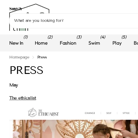
Search
(1)
(2)
(3)
(4)
(5)
New In
Home
Fashion
Swim
Play
B
Homepage
Press
PRESS
May
The ethicalist