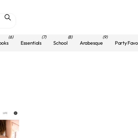
(6)
(7)
(8)
(9)
ooks
Essentials
School
Arabesque
Party Favo