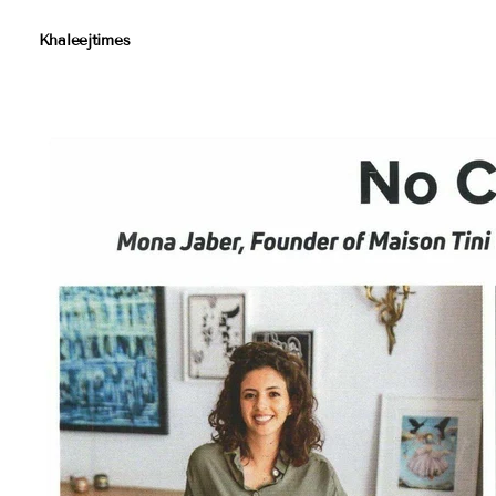
Khaleejtimes