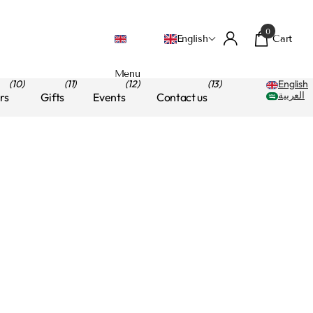
0
Cart
English
Menu
(10)
(11)
(12)
(13)
English
العربية
rs
Gifts
Events
Contact us