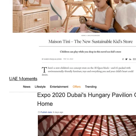
UAE Moments