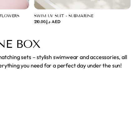
 FLOWERS
SWIM UV SUIT - SUBMARINE
د.إ.‏210.00 AED
NE BOX
matching sets – stylish swimwear and accessories, all
erything you need for a perfect day under the sun!