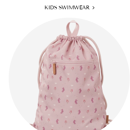
KIDS SWIMWEAR