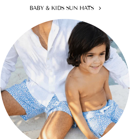
BABY & KIDS SUN HATS