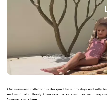
Our swimwear collection is designed for sunny days and salty hai
and match effortlessly. Complete the look with our matching swi
Summer starts here