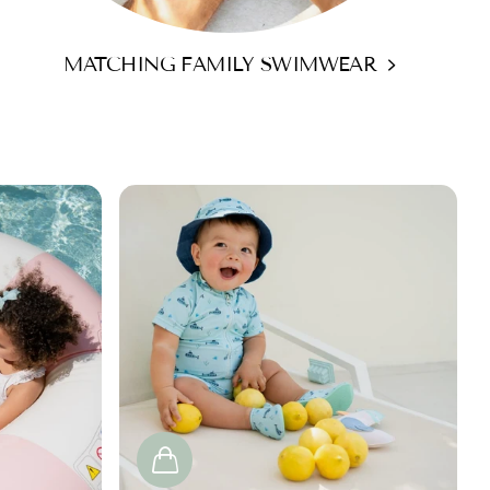
MATCHING FAMILY SWIMWEAR