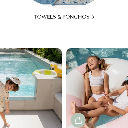
TOWELS & PONCHOS