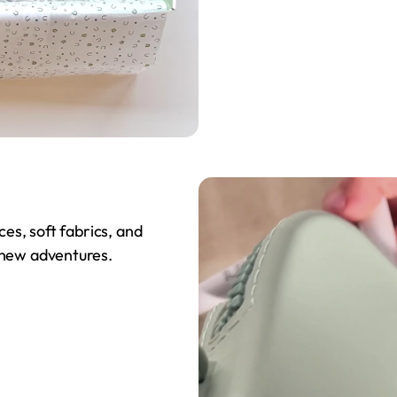
ces, soft fabrics, and
 new adventures.