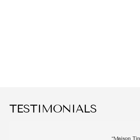
TESTIMONIALS
Maison Tini