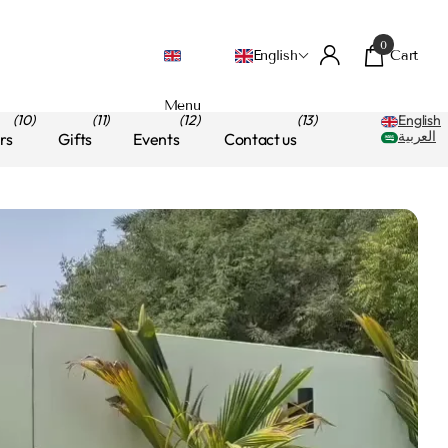
0
Cart
English
Menu
(10)
(11)
(12)
(13)
English
العربية
rs
Gifts
Events
Contact us