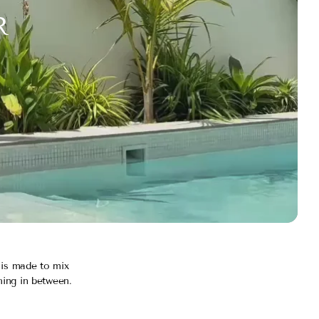
R
 is made to mix
hing in between.