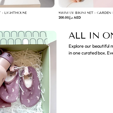
T - LIGHTHOUSE
SWIM UV BIKINI SET - GARDEN
د.إ.‏200.00 AED
ALL IN O
Explore our beautiful 
in one curated box. Ev