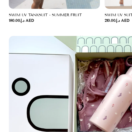
SWIM UV TANKSUIT - SUMMER FRUIT
SWIM UV SUI
د.إ.‏180.00 AED
د.إ.‏210.00 AED