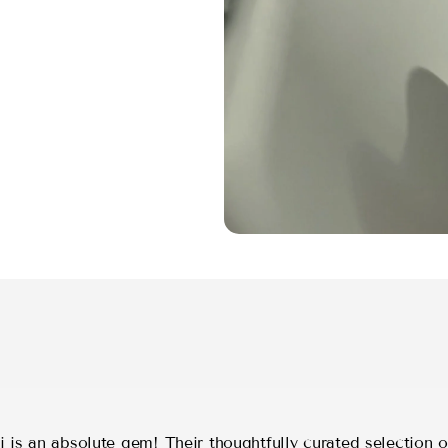
 is an absolute gem! Their thoughtfully curated selection o