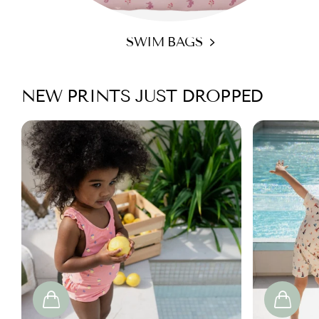
SWIM BAGS
NEW PRINTS JUST DROPPED