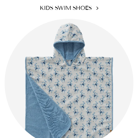
KIDS SWIM SHOES