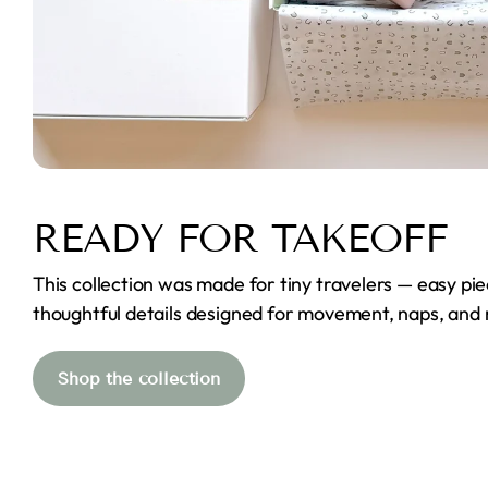
READY FOR TAKEOFF
This collection was made for tiny travelers — easy pie
thoughtful details designed for movement, naps, and
Shop the collection