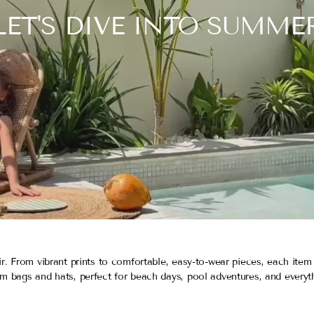
LET'S DIVE INTO SUMME
r. From vibrant prints to comfortable, easy-to-wear pieces, each item
m bags and hats, perfect for beach days, pool adventures, and everyt