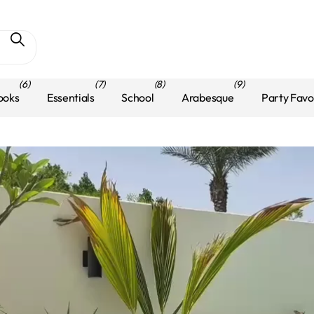
(6)
(7)
(8)
(9)
ooks
Essentials
School
Arabesque
Party Favo