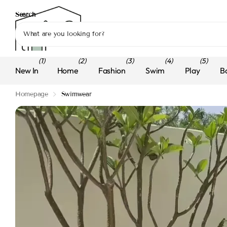
Search
(1)
(2)
(3)
(4)
(5)
New In
Home
Fashion
Swim
Play
B
Homepage
Swimwear