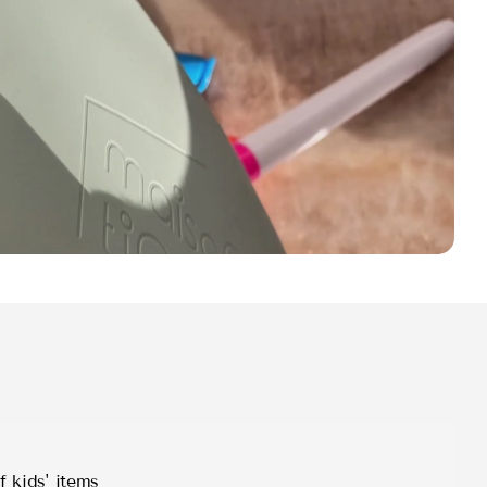
f kids' items