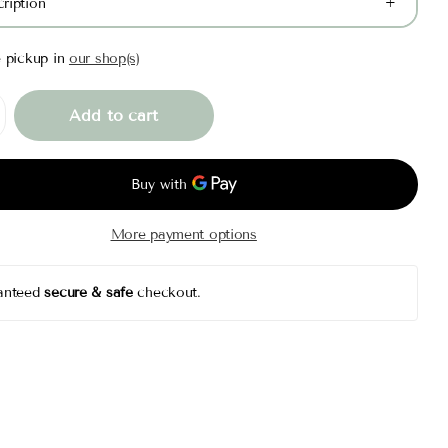
ription
e pickup in
our shop(s)
Add to cart
More payment options
anteed
secure & safe
checkout.