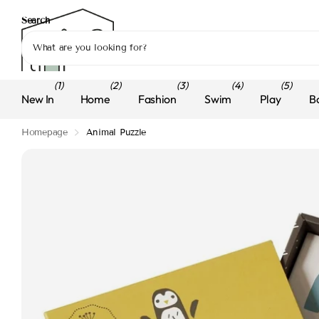
Search
(1)
(2)
(3)
(4)
(5)
New In
Home
Fashion
Swim
Play
B
Homepage
Animal Puzzle