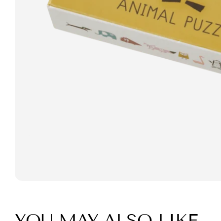
YOU MAY ALSO LIKE