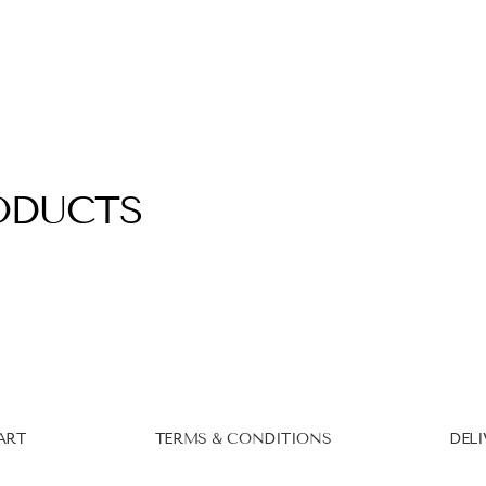
ODUCTS
ART
TERMS & CONDITIONS
DELI