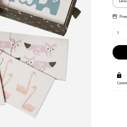
Desc
Fre
Guar