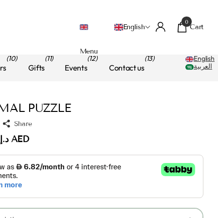
0
Cart
English
Menu
(10)
(11)
(12)
(13)
English
العربية
rs
Gifts
Events
Contact us
MAL PUZZLE
Share
د.إ.‏70.00 AED