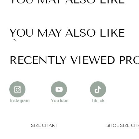
YOU MAY ALSO LIKE
RECENTLY VIEWED PR
Instagram
YouTube
TikTok
SIZE CHART
SHOE SIZE CH