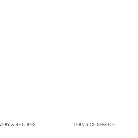
VERY & RETURNS
TERMS OF SERVICE