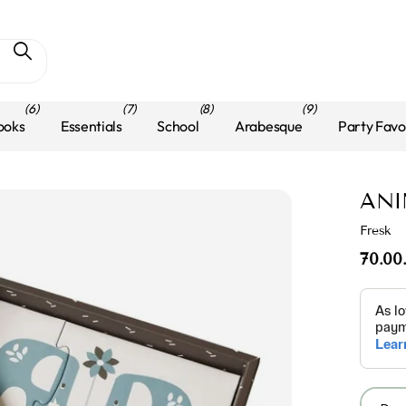
(6)
(7)
(8)
(9)
ooks
Essentials
School
Arabesque
Party Favo
ANI
Fresk