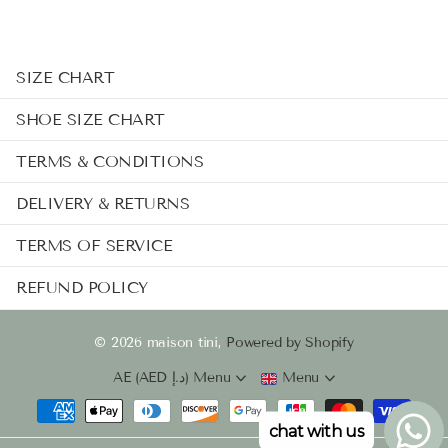
SIZE CHART
SHOE SIZE CHART
TERMS & CONDITIONS
DELIVERY & RETURNS
TERMS OF SERVICE
REFUND POLICY
©
2026
maison tini,
Powered by Shopify
AE (AED د.إ)
Menu
Menu
chat with us