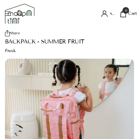
0
Cart
Sign in
Share
BACKPACK - SUMMER FRUIT
Fresk