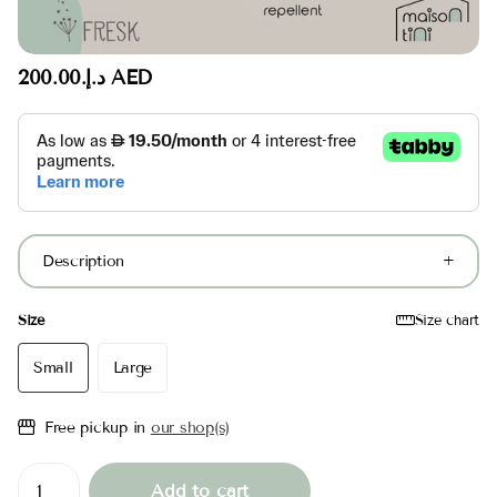
د.إ.‏200.00 AED
Description
Size
Size chart
Small
Large
Free pickup in
our shop(s)
Add to cart