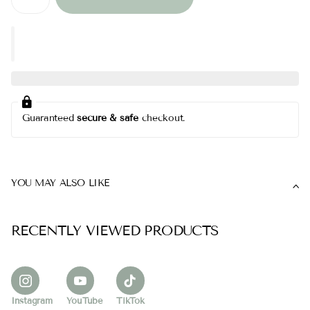
Guaranteed
secure & safe
checkout.
YOU MAY ALSO LIKE
RECENTLY VIEWED PRODUCTS
Instagram
YouTube
TikTok