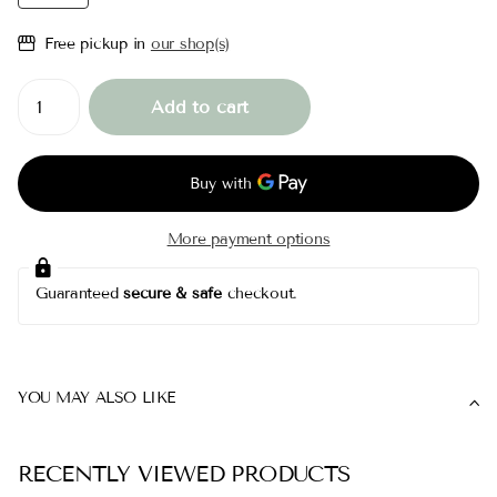
Free pickup in
our shop(s)
Add to cart
More payment options
Guaranteed
secure & safe
checkout.
YOU MAY ALSO LIKE
RECENTLY VIEWED PRODUCTS