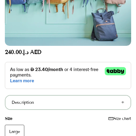
د.إ.‏240.00 AED
Description
Size
Size chart
Large