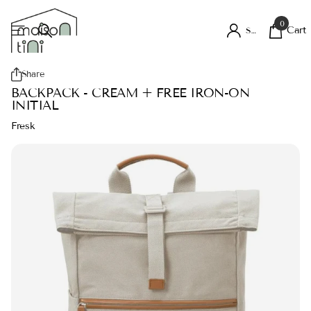
0
Cart
Sign in
Share
BACKPACK - CREAM + FREE IRON-ON
INITIAL
Fresk