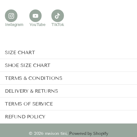
Instagram
YouTube
TikTok
SIZE CHART
SHOE SIZE CHART
TERMS & CONDITIONS
DELIVERY & RETURNS
TERMS OF SERVICE
REFUND POLICY
©
2026
maison tini,
Powered by Shopify