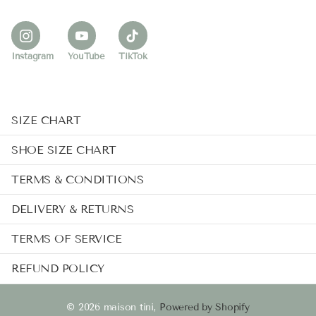
Instagram
YouTube
TikTok
SIZE CHART
SHOE SIZE CHART
TERMS & CONDITIONS
DELIVERY & RETURNS
TERMS OF SERVICE
REFUND POLICY
©
2026
maison tini,
Powered by Shopify