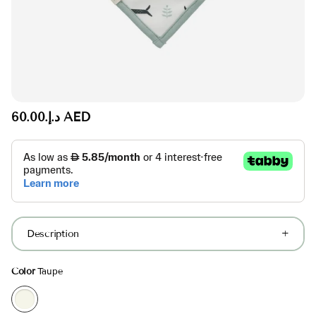
د.إ.‏60.00 AED
Description
Color
Taupe