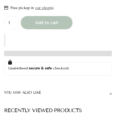
Free pickup in
our shop(s)
Add to cart
Guaranteed
secure & safe
checkout.
YOU MAY ALSO LIKE
RECENTLY VIEWED PRODUCTS