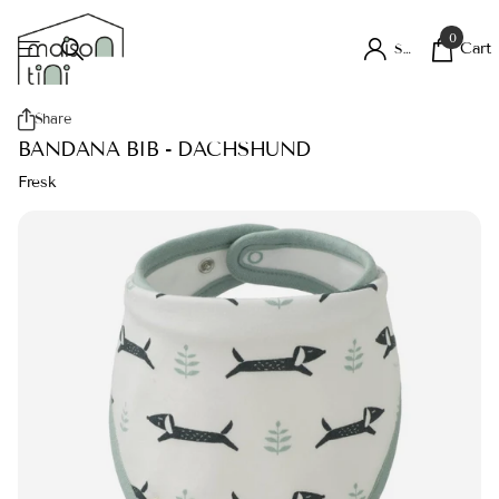
0
Cart
Sign in
Share
BANDANA BIB - DACHSHUND
Fresk