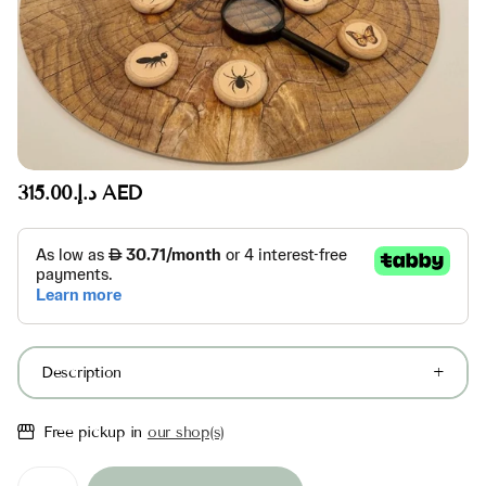
د.إ.‏315.00 AED
Description
Free pickup in
our shop(s)