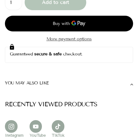
Add to cart
More payment options
Guaranteed
secure & safe
checkout.
YOU MAY ALSO LIKE
RECENTLY VIEWED PRODUCTS
Instagram
YouTube
TikTok