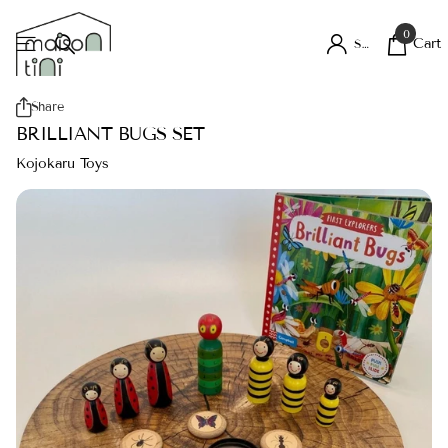
0
Cart
Sign in
Share
BRILLIANT BUGS SET
Kojokaru Toys