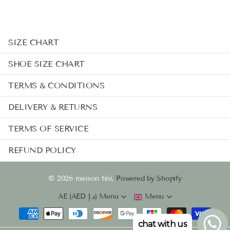
SIZE CHART
SHOE SIZE CHART
TERMS & CONDITIONS
DELIVERY & RETURNS
TERMS OF SERVICE
REFUND POLICY
©
2026
maison tini,
Powered by Shopify
AE (AED د.إ)
Menu
Menu
chat with us