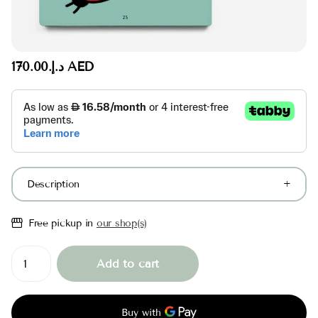
د.إ.‏170.00 AED
Description
Free pickup in
our shop(s)
Add to cart