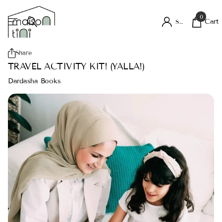
0
Cart
Sign in
Share
TRAVEL ACTIVITY KIT! (YALLA!)
Dardasha Books