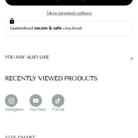
More payment options
Guaranteed
secure & safe
checkout.
YOU MAY ALSO LIKE
RECENTLY VIEWED PRODUCTS
Instagram
YouTube
TikTok
SIZE CHART