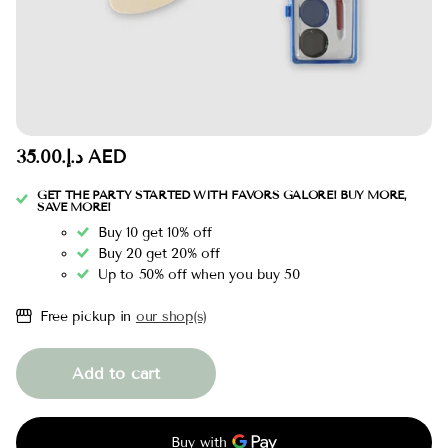
د.إ.‏35.00 AED
GET THE PARTY STARTED WITH FAVORS GALORE! BUY MORE,
SAVE MORE!
Buy 10 get 10% off
Buy 20 get 20% off
Up to 50% off when you buy 50
Free pickup in
our shop(s)
Add to cart