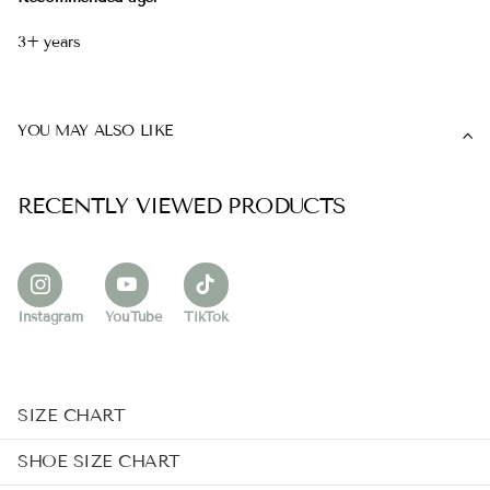
3+ years
YOU MAY ALSO LIKE
RECENTLY VIEWED PRODUCTS
Instagram
YouTube
TikTok
SIZE CHART
SHOE SIZE CHART