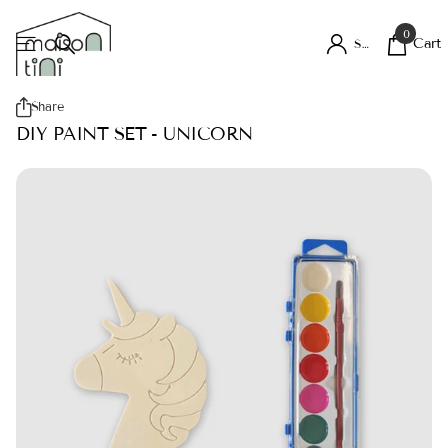
0
Cart
Sign in
Share
DIY PAINT SET - UNICORN