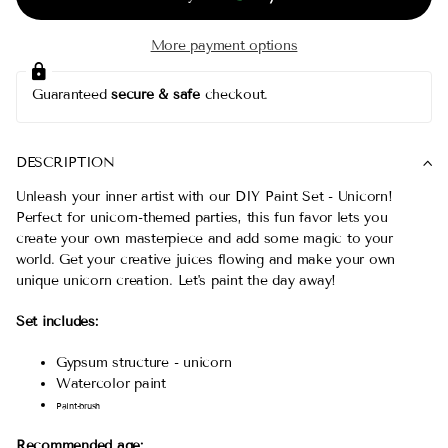
More payment options
Guaranteed
secure & safe
checkout.
DESCRIPTION
Unleash your inner artist with our DIY Paint Set - Unicorn!
Perfect for unicorn-themed parties, this fun favor lets you
create your own masterpiece and add some magic to your
world. Get your creative juices flowing and make your own
unique unicorn creation. Let's paint the day away!
Set includes:
Gypsum structure - unicorn
Watercolor paint
Paint-brush
Recommended age: