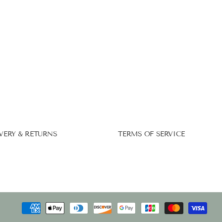
VERY & RETURNS
TERMS OF SERVICE