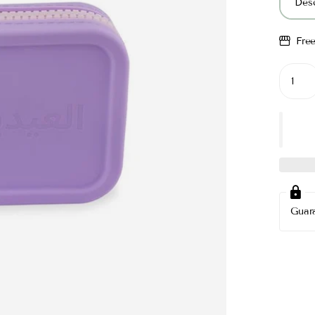
Desc
Fre
Guar