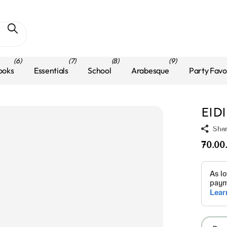
(6)
(7)
(8)
(9)
ooks
Essentials
School
Arabesque
Party Favo
EID
Sha