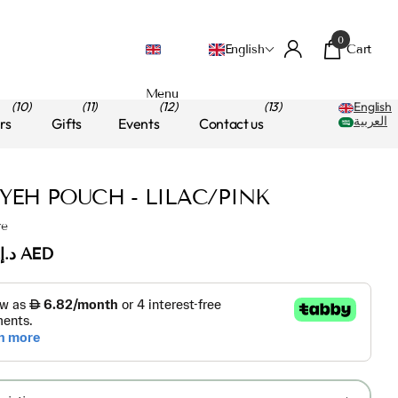
0
Cart
English
Menu
(10)
(11)
(12)
(13)
English
العربية
rs
Gifts
Events
Contact us
IYEH POUCH - LILAC/PINK
re
د.إ.‏70.00 AED