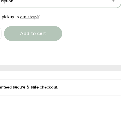
ription
e pickup in
our shop(s)
Add to cart
anteed
secure & safe
checkout.