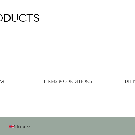
ODUCTS
ART
TERMS & CONDITIONS
DELI
Menu