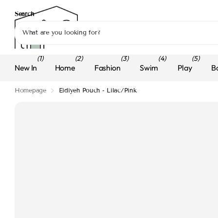
Search
(1)
(2)
(3)
(4)
(5)
New In
Home
Fashion
Swim
Play
B
Homepage
Eidiyeh Pouch - Lilac/Pink