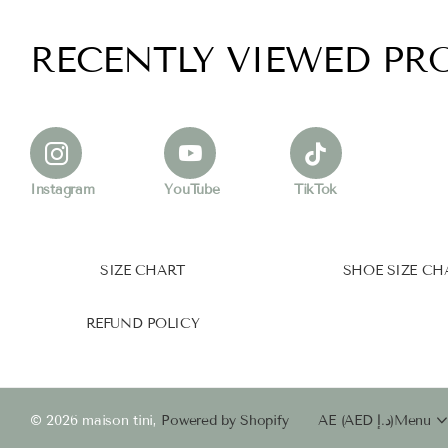
RECENTLY VIEWED PR
Instagram
YouTube
TikTok
SIZE CHART
SHOE SIZE CH
REFUND POLICY
©
2026
maison tini,
Powered by Shopify
AE (AED د.إ)
Menu