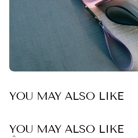
YOU MAY ALSO LIKE
YOU MAY ALSO LIKE