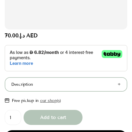
د.إ.‏70.00 AED
Description
Free pickup in
our shop(s)
Add to cart