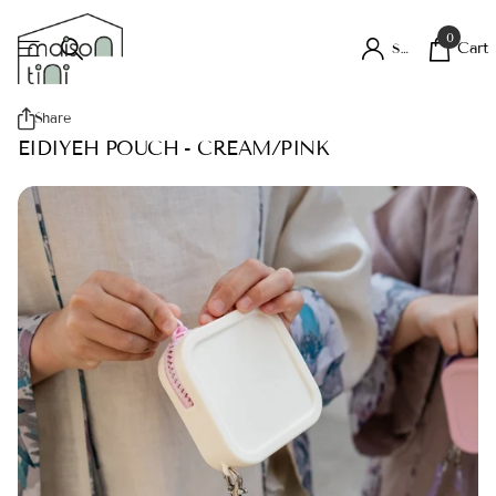
0
Cart
Sign in
Share
EIDIYEH POUCH - CREAM/PINK