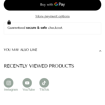
More payment options
Guaranteed
secure & safe
checkout.
YOU MAY ALSO LIKE
RECENTLY VIEWED PRODUCTS
Instagram
YouTube
TikTok