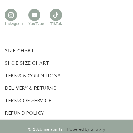
Instagram
YouTube
TikTok
SIZE CHART
SHOE SIZE CHART
TERMS & CONDITIONS
DELIVERY & RETURNS
TERMS OF SERVICE
REFUND POLICY
©
2026
maison tini,
Powered by Shopify