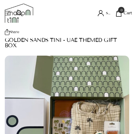
0
Cart
Sign in
Share
GOLDEN SANDS TINI - UAE THEMED GIFT
BOX