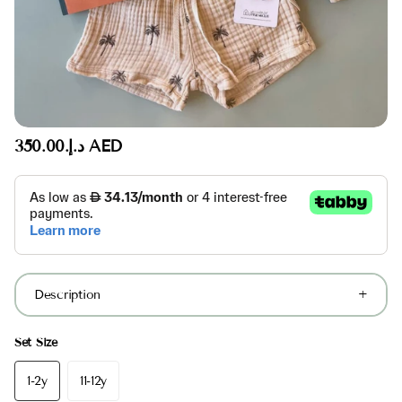
د.إ.‏350.00 AED
Description
Set Size
1-2y
11-12y