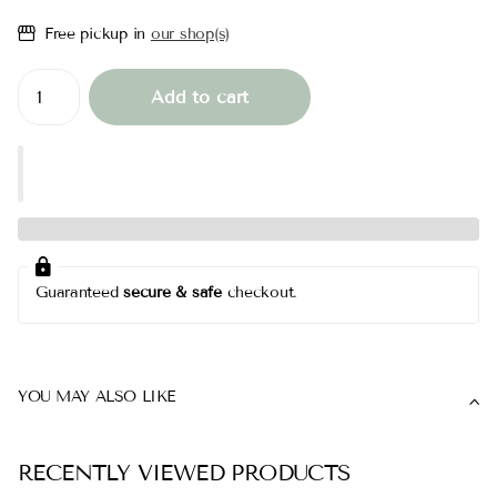
Free pickup in
our shop(s)
Add to cart
Guaranteed
secure & safe
checkout.
YOU MAY ALSO LIKE
RECENTLY VIEWED PRODUCTS