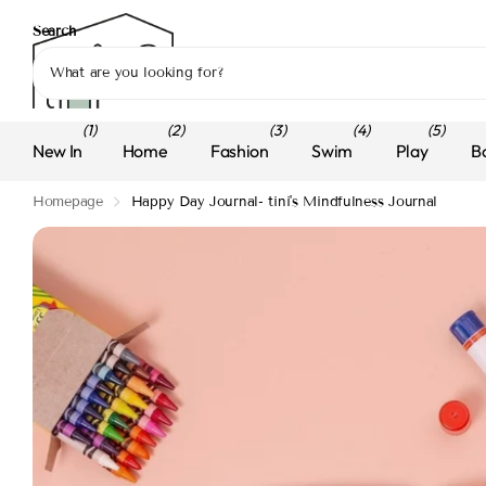
Search
(1)
(2)
(3)
(4)
(5)
New In
Home
Fashion
Swim
Play
B
Homepage
Happy Day Journal- tini's Mindfulness Journal