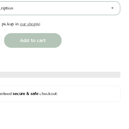
ription
e pickup in
our shop(s)
Add to cart
anteed
secure & safe
checkout.