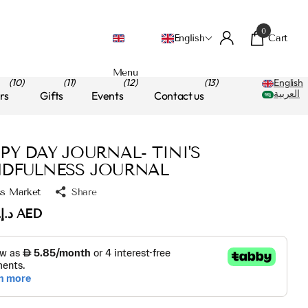
0
Cart
English
Menu
(10)
(11)
(12)
(13)
English
العربية
rs
Gifts
Events
Contact us
PY DAY JOURNAL- TINI'S
DFULNESS JOURNAL
ss Market
Share
د.إ.‏60.00 AED