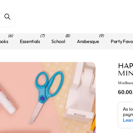
(6)
(7)
(8)
(9)
ooks
Essentials
School
Arabesque
Party Favo
HAP
MIN
Wellne