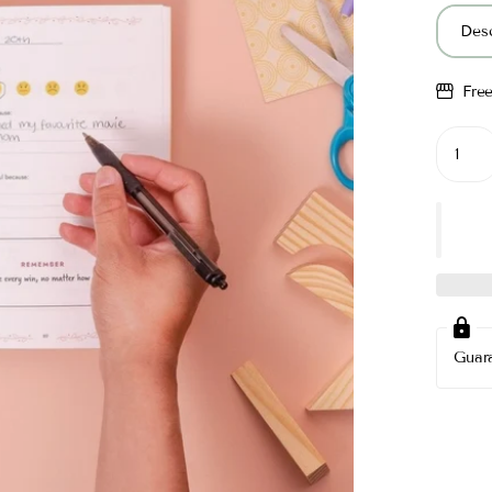
Desc
Fre
Guar