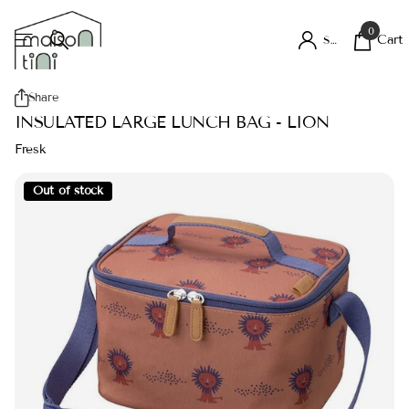
0
Cart
Sign in
Share
INSULATED LARGE LUNCH BAG - LION
Fresk
Out of stock