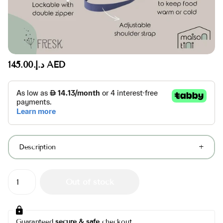
د.إ.‏145.00 AED
Description
Out of stock
Guaranteed
secure & safe
checkout.