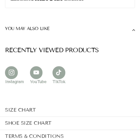
YOU MAY ALSO LIKE
RECENTLY VIEWED PRODUCTS
Instagram
YouTube
TikTok
SIZE CHART
SHOE SIZE CHART
TERMS & CONDITIONS