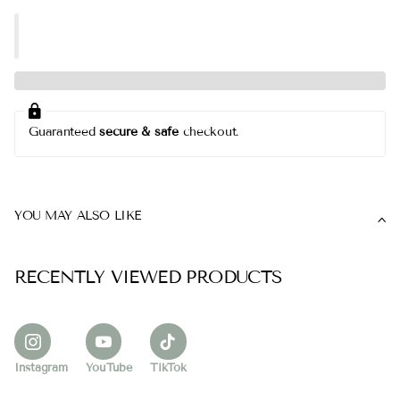
Guaranteed
secure & safe
checkout.
YOU MAY ALSO LIKE
RECENTLY VIEWED PRODUCTS
Instagram
YouTube
TikTok