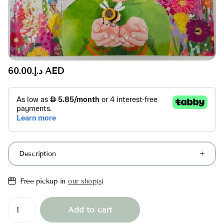
د.إ.‏60.00 AED
Description
Free pickup in
our shop(s)
Add to cart