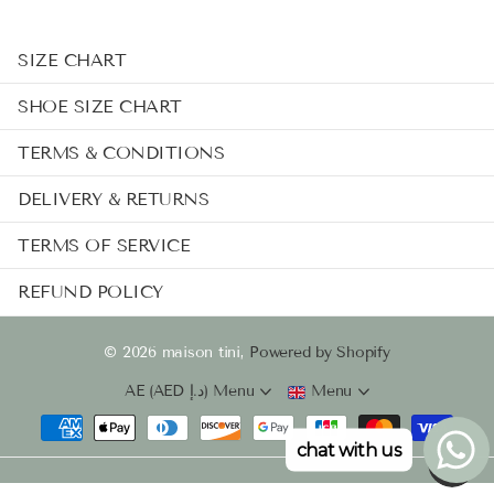
SIZE CHART
SHOE SIZE CHART
TERMS & CONDITIONS
DELIVERY & RETURNS
TERMS OF SERVICE
REFUND POLICY
©
2026
maison tini,
Powered by Shopify
AE (AED د.إ)
Menu
Menu
chat with us