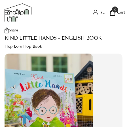
0
Cart
Sign in
Share
KIND LITTLE HANDS - ENGLISH BOOK
Hop Lola Hop Book