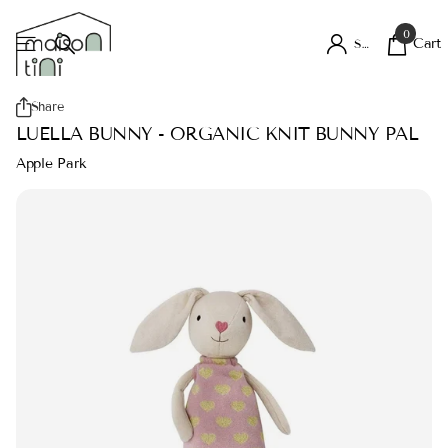
0
Cart
Sign in
Share
LUELLA BUNNY - ORGANIC KNIT BUNNY PAL
Apple Park