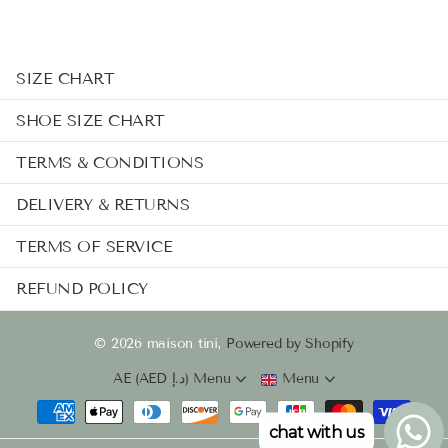
SIZE CHART
SHOE SIZE CHART
TERMS & CONDITIONS
DELIVERY & RETURNS
TERMS OF SERVICE
REFUND POLICY
©
2026
maison tini,
Powered by Shopify
AE (AED د.إ)
Menu
Menu
chat with us