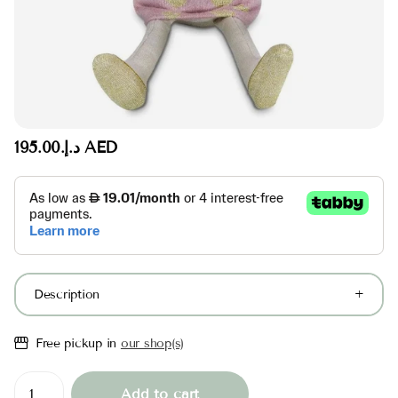
د.إ.‏195.00 AED
Description
Free pickup in
our shop(s)
Add to cart