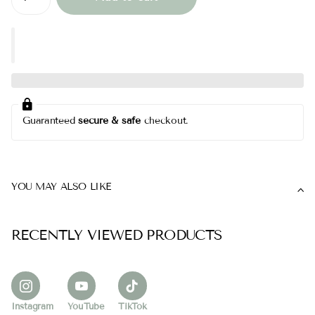
Guaranteed
secure & safe
checkout.
YOU MAY ALSO LIKE
RECENTLY VIEWED PRODUCTS
Instagram
YouTube
TikTok