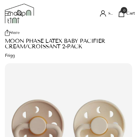
0
Cart
Sign in
Share
MOON PHASE LATEX BABY PACIFIER
CREAM/CROISSANT 2-PACK
Frigg