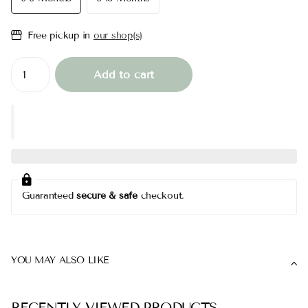
Free pickup in
our shop(s)
Add to cart
Guaranteed
secure & safe
checkout.
YOU MAY ALSO LIKE
RECENTLY VIEWED PRODUCTS