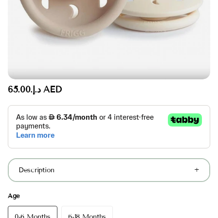
د.إ.‏65.00 AED
Description
Age
0-6 Months
6-18 Months