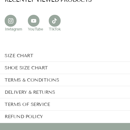
Instagram
YouTube
TikTok
SIZE CHART
SHOE SIZE CHART
TERMS & CONDITIONS
DELIVERY & RETURNS
TERMS OF SERVICE
REFUND POLICY