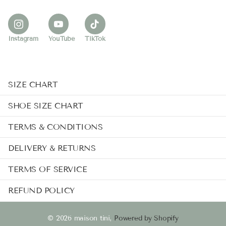
Instagram
YouTube
TikTok
SIZE CHART
SHOE SIZE CHART
TERMS & CONDITIONS
DELIVERY & RETURNS
TERMS OF SERVICE
REFUND POLICY
©
2026
maison tini,
Powered by Shopify