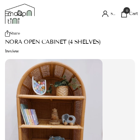
0
Cart
Sign in
Share
NORA OPEN CABINET (4 SHELVES)
1
review