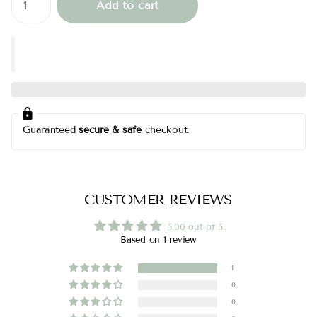
Add to cart
Guaranteed
secure & safe
checkout.
CUSTOMER REVIEWS
5.00 out of 5
Based on 1 review
1
0
0