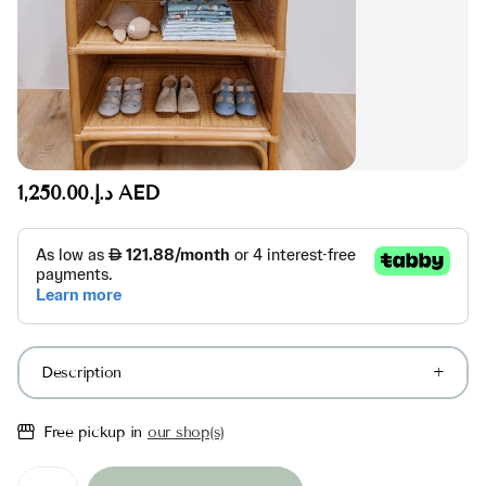
د.إ.‏1,250.00 AED
Description
Free pickup in
our shop(s)