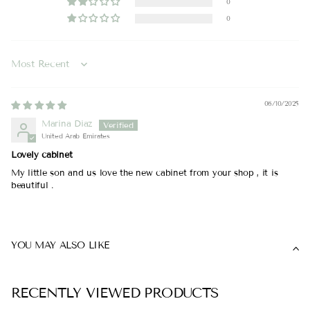
0
0
Sort by
06/10/2025
Marina Diaz
United Arab Emirates
Lovely cabinet
My little son and us love the new cabinet from your shop , it is
beautiful .
YOU MAY ALSO LIKE
RECENTLY VIEWED PRODUCTS