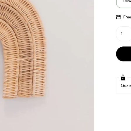
Desc
Fre
Guar