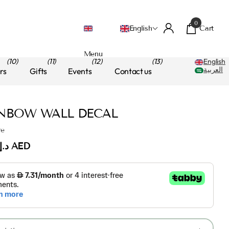
0
Cart
English
Menu
(10)
(11)
(12)
(13)
English
العربية
rs
Gifts
Events
Contact us
NBOW WALL DECAL
re
د.إ.‏75.00 AED