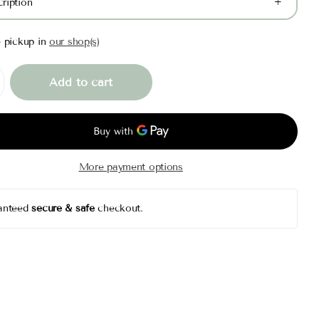
ription
e pickup in
our shop(s)
Add to cart
More payment options
anteed
secure & safe
checkout.