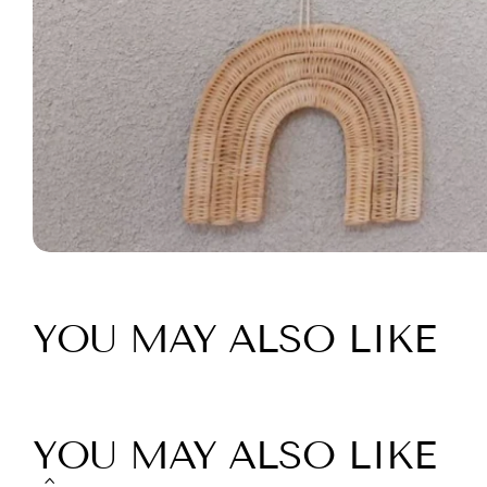
YOU MAY ALSO LIKE
YOU MAY ALSO LIKE