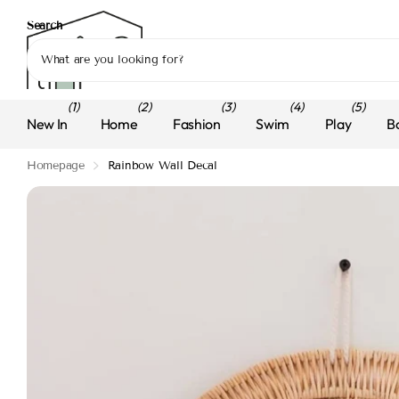
Search
(1)
(2)
(3)
(4)
(5)
New In
Home
Fashion
Swim
Play
B
Homepage
Rainbow Wall Decal