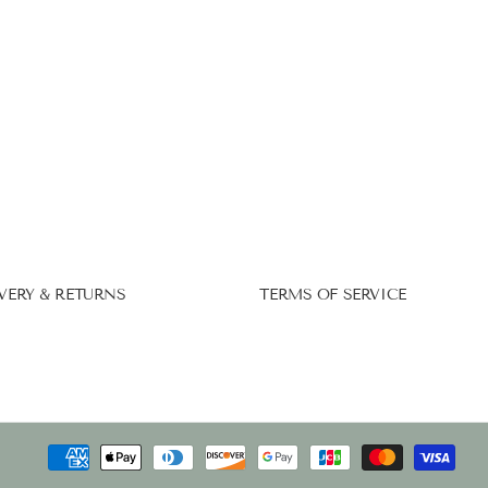
VERY & RETURNS
TERMS OF SERVICE