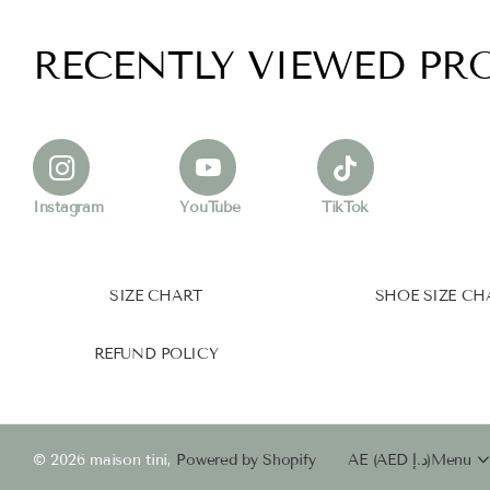
RECENTLY VIEWED PR
Instagram
YouTube
TikTok
SIZE CHART
SHOE SIZE CH
REFUND POLICY
©
2026
maison tini,
Powered by Shopify
AE (AED د.إ)
Menu