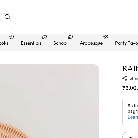
(6)
(7)
(8)
(9)
ooks
Essentials
School
Arabesque
Party Favo
RAI
Sha