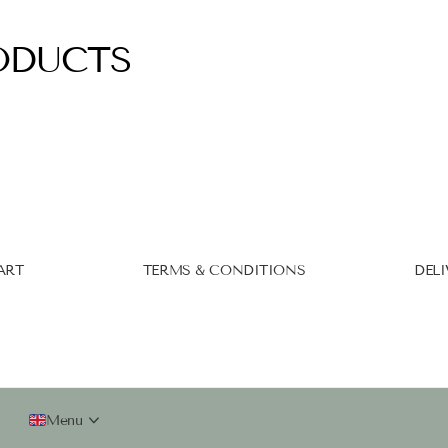
ODUCTS
ART
TERMS & CONDITIONS
DELI
Menu