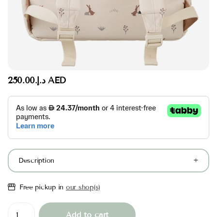
د.إ.‏250.00 AED
Description
Free pickup in
our shop(s)
Add to cart