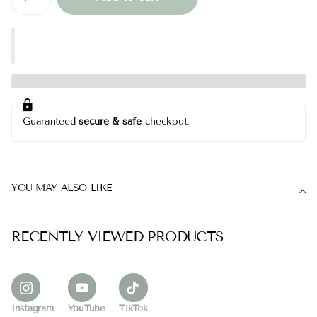
Guaranteed
secure & safe
checkout.
YOU MAY ALSO LIKE
RECENTLY VIEWED PRODUCTS
Instagram
YouTube
TikTok