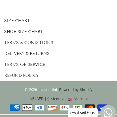
SIZE CHART
SHOE SIZE CHART
TERMS & CONDITIONS
DELIVERY & RETURNS
TERMS OF SERVICE
REFUND POLICY
©
2026
maison tini,
Powered by Shopify
AE (AED د.إ)
Menu
Menu
chat with us