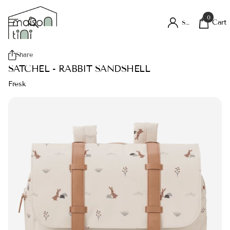
0
Cart
Sign in
Share
SATCHEL - RABBIT SANDSHELL
Fresk