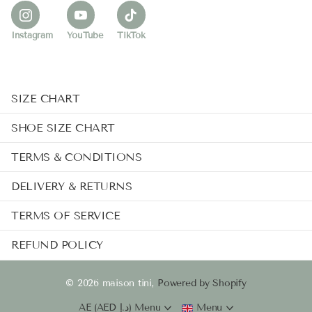
Instagram
YouTube
TikTok
SIZE CHART
SHOE SIZE CHART
TERMS & CONDITIONS
DELIVERY & RETURNS
TERMS OF SERVICE
REFUND POLICY
©
2026
maison tini,
Powered by Shopify
AE (AED د.إ)
Menu
Menu