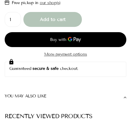
Free pickup in
our shop(s)
Add to cart
More payment options
Guaranteed
secure & safe
checkout.
YOU MAY ALSO LIKE
RECENTLY VIEWED PRODUCTS