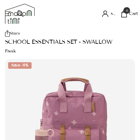
0
Cart
Sign in
Share
SCHOOL ESSENTIALS SET - SWALLOW
Fresk
Save -9%