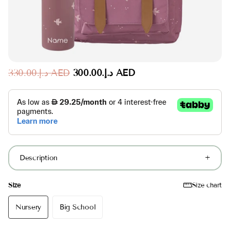
د.إ.‏330.00 AED
د.إ.‏300.00 AED
Description
Size
Size chart
Nursery
Big School