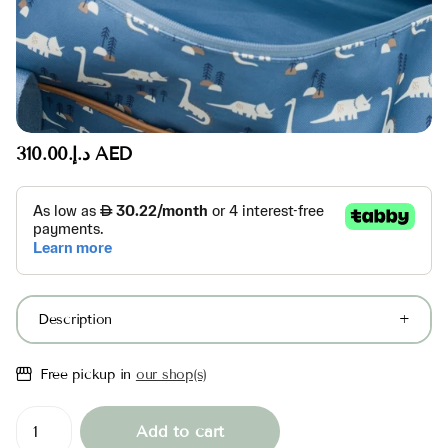
د.إ.‏310.00 AED
Description
Free pickup in
our shop(s)
Add to cart