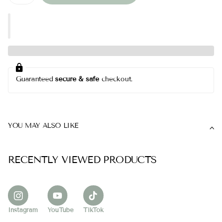
Guaranteed
secure & safe
checkout.
YOU MAY ALSO LIKE
RECENTLY VIEWED PRODUCTS
Instagram
YouTube
TikTok