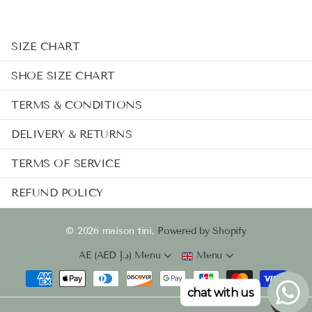
SIZE CHART
SHOE SIZE CHART
TERMS & CONDITIONS
DELIVERY & RETURNS
TERMS OF SERVICE
REFUND POLICY
©
2026
maison tini,
Powered by Shopify
AE (AED د.إ)
Menu
Menu
chat with us