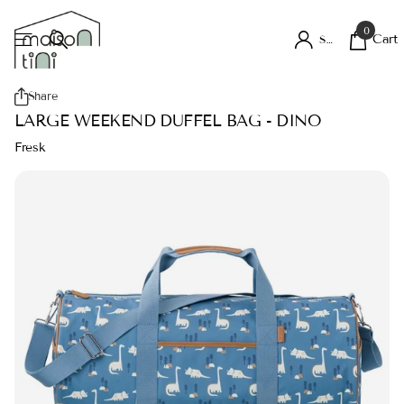
0
Cart
Sign in
Share
LARGE WEEKEND DUFFEL BAG - DINO
Fresk